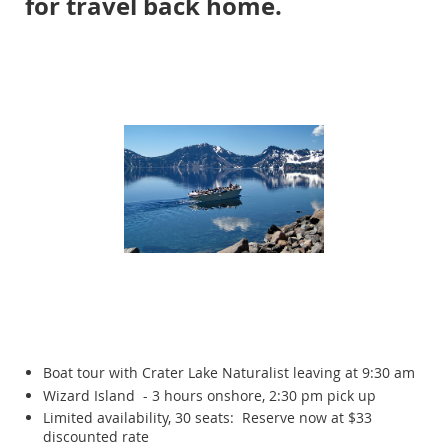
for travel back home.
Boat tour with Crater Lake Naturalist leaving at 9:30 am
Wizard Island - 3 hours onshore, 2:30 pm pick up
Limited availability, 30 seats: Reserve now at $33
discounted rate