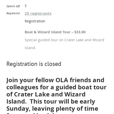
5
Spaces left
25 registrants
Registered
Registration
Boat & Wizard Island Tour – $33.00
Special guided tour on Crater Lake and Wizard
Island.
Registration is closed
Join your fellow OLA friends and
colleagues for a guided boat tour
of Crater Lake and Wizard
Island. This tour will be early
Sunday, leaving plenty of time