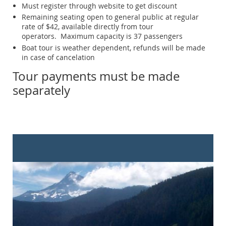
Must register through website to get discount
Remaining seating open to general public at regular
rate of $42, available directly from tour
operators. Maximum capacity is 37 passengers
Boat tour is weather dependent, refunds will be made
in case of cancelation
Tour payments must be made
separately