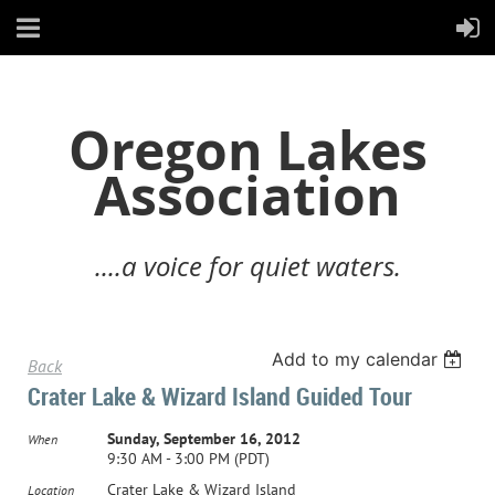
Oregon Lakes
Association
....a voice for quiet waters.
Add to my calendar
Back
Crater Lake & Wizard Island Guided Tour
Sunday, September 16, 2012
When
9:30 AM - 3:00 PM (PDT)
Crater Lake & Wizard Island
Location