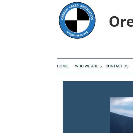
Ore
HOME
WHO WE ARE
CONTACT US