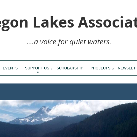
gon Lakes Associa
....a voice for quiet waters.
EVENTS
SUPPORT US
SCHOLARSHIP
PROJECTS
NEWSLET