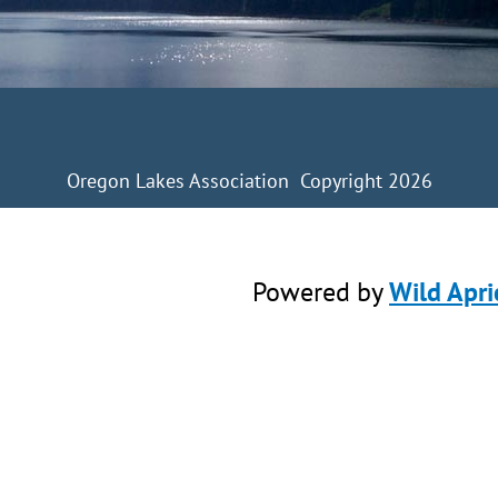
Oregon Lakes Association Copyright 2026
Powered by
Wild Apri