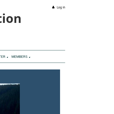
Log in
tion
TER
MEMBERS