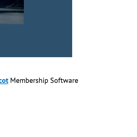
cot
Membership Software