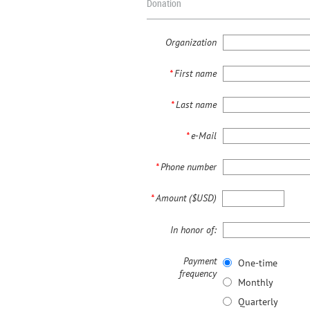
Donation
Organization
*
First name
*
Last name
*
e-Mail
*
Phone number
*
Amount ($USD)
In honor of:
Payment
One-time
frequency
Monthly
Quarterly