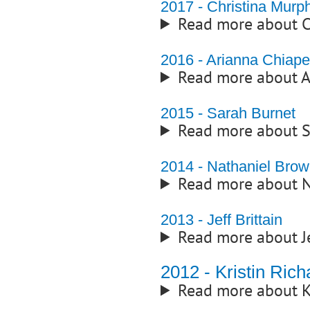
2017 - Christina Murp
Read more about C
2016 - Arianna Chiape
Read more about A
2015 - Sarah Burnet
Read more about 
2014 - Nathaniel Bro
Read more about N
2013 - Jeff Brittain
Read more about J
2012 - Kristin Ric
Read more about K