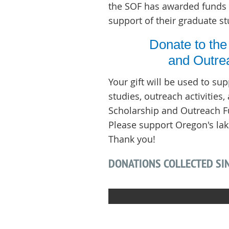
the SOF has awarded funds 
support of their graduate st
Donate to the
and Outre
Your gift will be used to su
studies, outreach activities
Scholarship and Outreach Fu
Please support Oregon's lak
Thank you!
DONATIONS COLLECTED SIN