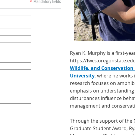
*
Mandatory fields
Ryan K. Murphy is a first-yea
https://fwcs.oregonstate.ed
Wildlife, and Conservation
University
, where he works i
research focuses on amphibi
emphasis on understanding
disturbances influence beha
management and conservati
Through the support of the 
Graduate Student Award, Rya