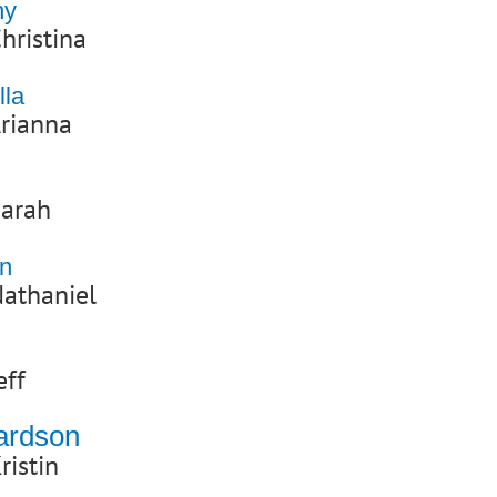
hy
hristina
lla
rianna
Sarah
wn
athaniel
eff
hardson
ristin