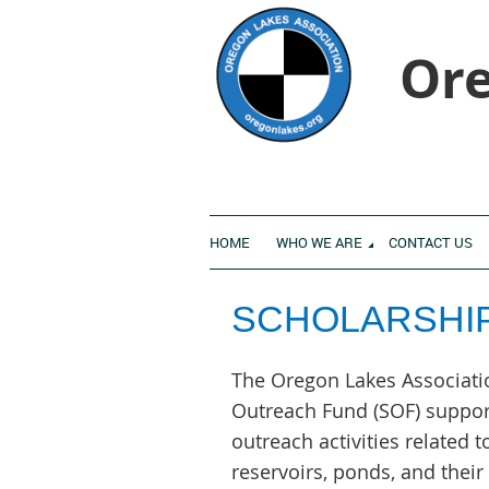
Ore
HOME
WHO WE ARE
CONTACT US
SCHOLARSHI
The Oregon Lakes Associati
Outreach Fund (SOF) suppor
outreach activities related t
reservoirs, ponds, and thei