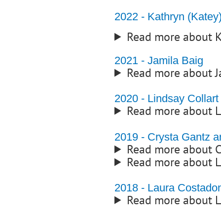
2022 - Kathryn (Kate
Read more about K
2021 - Jamila Baig
Read more about J
2020 - Lindsay Collart
Read more about L
2019 - Crysta Gantz 
Read more about C
Read more about L
2018 - Laura Costado
Read more about 