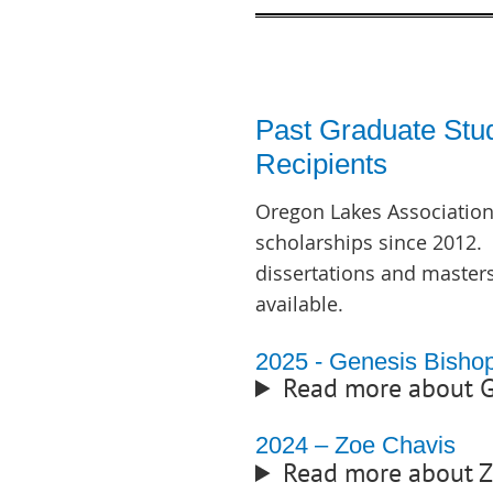
Past Graduate Stu
Recipients
Oregon Lakes Association
scholarships since 2012. 
dissertations and master
available.
2025 - Genesis Bisho
Read more about G
2024 – Zoe Chavis
Read more about 