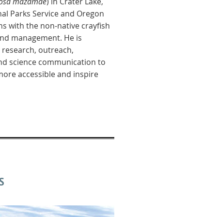
ulosa mazamae
) in Crater Lake,
nal Parks Service and Oregon
ns with the non-native crayfish
 and management. He is
research, outreach,
and science communication to
ore accessible and inspire
S