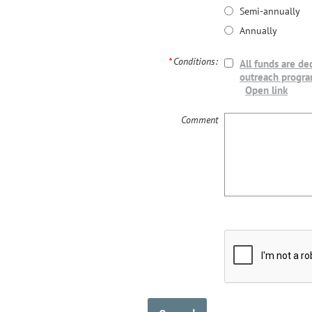
Semi-annually
Annually
*
Conditions:
All funds are de
outreach progr
Open link
Comment