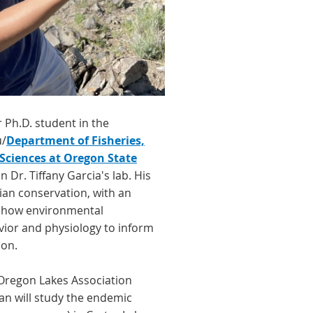
r Ph.D. student in the
u/
Department of Fisheries,
 Sciences at Oregon State
n Dr. Tiffany Garcia's lab. His
an conservation, with an
 how environmental
vior and physiology to inform
on.
Oregon Lakes Association
n will study the endemic