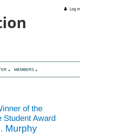
Log in
tion
TER
MEMBERS
inner of the
e Student Award
. Murphy