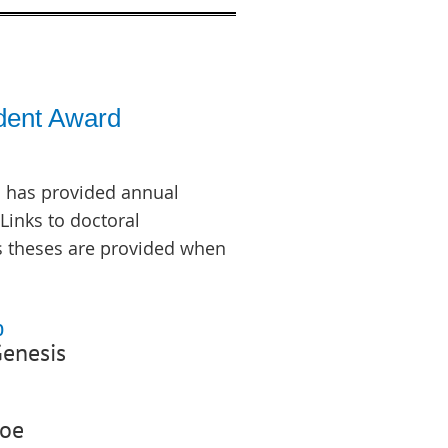
dent Award
 has provided annual
Links to doctoral
s theses are provided when
p
enesis
Zoe