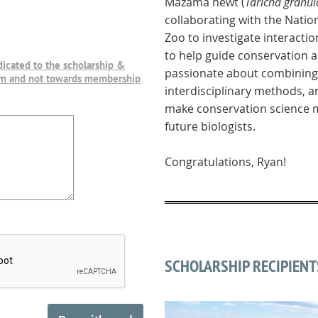
Mazama newt (
Taricha gran
collaborating with the Natio
Zoo to investigate interactio
to help guide conservation
dicated to the scholarship &
passionate about combining 
am and not towards membership
interdisciplinary methods, 
make conservation science m
future biologists.
Congratulations, Ryan!
SCHOLARSHIP RECIPIENT