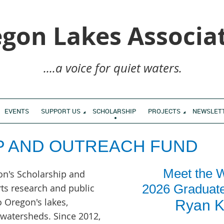
gon Lakes Associa
....a voice for quiet waters.
EVENTS
SUPPORT US
SCHOLARSHIP
PROJECTS
NEWSLET
P AND OUTREACH FUND
Meet the W
on's Scholarship and
2026 Graduat
ts research and public
o Oregon's lakes,
Ryan K
r watersheds.
Since 2012,