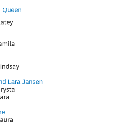
y) Queen
atey
amila
indsay
and Lara Jansen
rysta
ara
ne
Laura