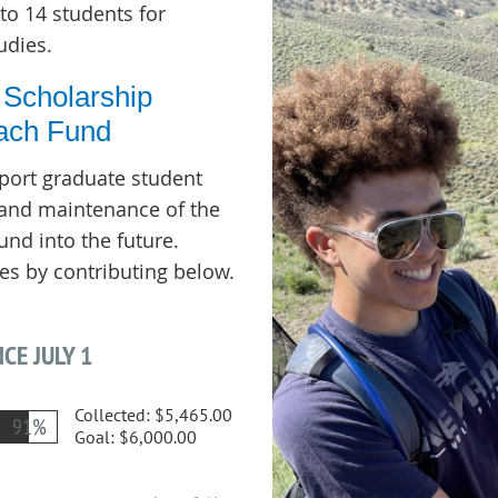
to 14 students for
udies.
 Scholarship
ach Fund
pport graduate student
, and maintenance of the
nd into the future.
es by contributing below.
CE JULY 1
Collected:
$5,465.00
91%
Goal:
$6,000.00