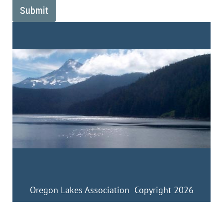
Oregon Lakes Association Copyright 2026