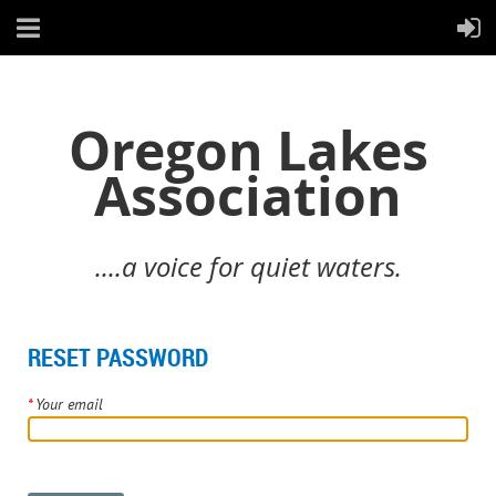
Oregon Lakes
Association
....a voice for quiet waters.
RESET PASSWORD
*
Your email