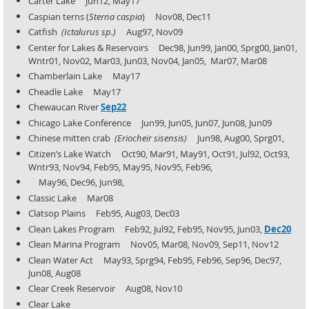
Carter Lake Jun12, May17
Caspian terns (
Sterna caspia
) Nov08, Dec11
Catfish
(Ictalurus sp.)
Aug97, Nov09
Center for Lakes & Reservoirs Dec98, Jun99, Jan00, Sprg00, Jan01,
Wntr01, Nov02, Mar03, Jun03, Nov04, Jan05,
Mar07, Mar08
Chamberlain Lake May17
Cheadle Lake May17
Chewaucan River
Sep22
Chicago Lake Conference Jun99, Jun05, Jun07, Jun08, Jun09
Chinese mitten crab
(Eriocheir sisensis)
Jun98, Aug00, Sprg01,
Citizen’s Lake Watch Oct90, Mar91, May91, Oct91, Jul92, Oct93,
Wntr93, Nov94, Feb95, May95, Nov95, Feb96,
May96, Dec96, Jun98,
Classic Lake Mar08
Clatsop Plains Feb95, Aug03, Dec03
Clean Lakes Program Feb92, Jul92, Feb95, Nov95, Jun03,
Dec20
Clean Marina Program Nov05, Mar08, Nov09, Sep11, Nov12
Clean Water Act May93, Sprg94, Feb95, Feb96, Sep96, Dec97,
Jun08, Aug08
Clear Creek Reservoir Aug08, Nov10
Clear Lake