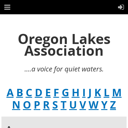
Oregon Lakes
Association
....a voice for quiet waters.
A
B
C
D
E
F
G
H
I
J
K
L
M
N
O
P
R
S
T
U
V
W
Y
Z