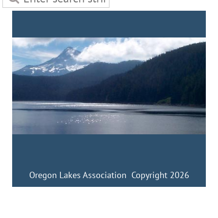
Oregon Lakes Association Copyright 2026