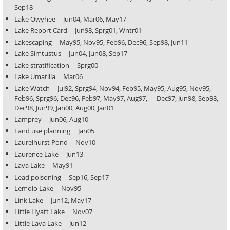
Sep18
Lake Owyhee Jun04, Mar06, May17
Lake Report Card Jun98, Sprg01, Wntr01
Lakescaping May95, Nov95, Feb96, Dec96, Sep98, Jun11
Lake Simtustus Jun04, Jun08, Sep17
Lake stratification Sprg00
Lake Umatilla Mar06
Lake Watch Jul92, Sprg94, Nov94, Feb95, May95, Aug95, Nov95,
Feb96, Sprg96, Dec96, Feb97, May97, Aug97,
Dec97, Jun98, Sep98,
Dec98, Jun99, Jan00, Aug00, Jan01
Lamprey Jun06, Aug10
Land use planning Jan05
Laurelhurst Pond Nov10
Laurence Lake Jun13
Lava Lake May91
Lead poisoning Sep16, Sep17
Lemolo Lake Nov95
Link Lake Jun12, May17
Little Hyatt Lake Nov07
Little Lava Lake Jun12