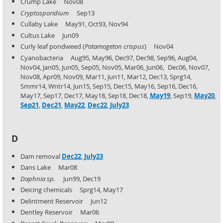
Crump Lake Nov08
Cryptosporidium
Sep13
Cullaby Lake May91, Oct93, Nov94
Cultus Lake Jun09
Curly leaf pondweed (
Potamogeton crispus
) Nov04
Cyanobacteria Aug95, May96, Dec97, Dec98, Sep96, Aug04,
Nov04, Jan05, Jun05, Sep05, Nov05, Mar06, Jun06,
Dec06, Nov07,
Nov08, Apr09, Nov09, Mar11, Jun11, Mar12, Dec13, Sprg14,
Smmr14, Wntr14, Jun15, Sep15,
Dec15, May16, Sep16, Dec16,
May17, Sep17, Dec17, May18, Sep18, Dec18,
May19
, Sep19,
May20
,
Sep21
,
Dec21
,
May22
,
Dec22
,
July23
D
Dam removal
Dec22
,
July23
Dans Lake Mar08
Daphnia sp.
Jun99, Dec19
Deicing chemicals Sprg14, May17
Delintment Reservoir Jun12
Dentley Reservoir Mar06