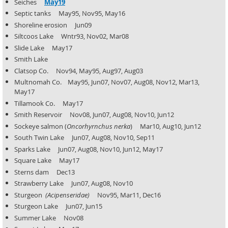
Seiches
May19
Septic tanks May95, Nov95, May16
Shoreline erosion Jun09
Siltcoos Lake Wntr93, Nov02, Mar08
Slide Lake May17
Smith Lake
Clatsop Co. Nov94, May95, Aug97, Aug03
Multnomah Co. May95, Jun07, Nov07, Aug08, Nov12, Mar13,
May17
Tillamook Co. May17
Smith Reservoir Nov08, Jun07, Aug08, Nov10, Jun12
Sockeye salmon (
Oncorhyrnchus nerka
) Mar10, Aug10, Jun12
South Twin Lake Jun07, Aug08, Nov10, Sep11
Sparks Lake Jun07, Aug08, Nov10, Jun12, May17
Square Lake May17
Sterns dam Dec13
Strawberry Lake Jun07, Aug08, Nov10
Sturgeon
(Acipenseridae)
Nov95, Mar11, Dec16
Sturgeon Lake Jun07, Jun15
Summer Lake Nov08