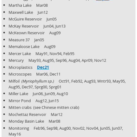
Martha Lake Mar08
Maxwell Lake Jun12
McGuire Reservoir Jun05
McKay Reservoir Jun04, Jun13
McKeown Reservoir Aug09
Measure 37 Jan05
Memaloose Lake Aug09
Mercer Lake May91, Nov94, Feb95
Mercury May93, Aug95, Sep96, Aug04, Apr09, Nov12
Microplastics
Dec21
Microscopes Mar06, Dec11
Milfoil
(Myriophyllum sp.)
Oct91, Feb92
,
Aug93, Wntr93, May95,
Aug95, Dec97, Sprg00, Sprg01
Miller Lake Jun06, Jun09, Aug10
Mirror Pond Aug12, Jun15
Mitten crabs (see Chinese mitten crab)
Mochettaz Reservoir Mar12
Monday Basin Lake Mar08
Monitoring Feb96, Sep98, Aug00, Nov02, Nov04, Jun05, Jun07,
May16