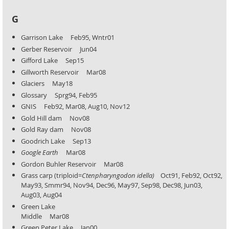
G
Garrison Lake Feb95, Wntr01
Gerber Reservoir Jun04
Gifford Lake Sep15
Gillworth Reservoir Mar08
Glaciers May18
Glossary Sprg94, Feb95
GNIS Feb92, Mar08, Aug10, Nov12
Gold Hill dam Nov08
Gold Ray dam Nov08
Goodrich Lake Sep13
Google Earth
Mar08
Gordon Buhler Reservoir Mar08
Grass carp (triploid=
Ctenpharyngodon idella)
Oct91, Feb92, Oct92,
May93, Smmr94, Nov94, Dec96, May97,
Sep98, Dec98, Jun03,
Aug03, Aug04
Green Lake
Middle Mar08
Green Peter Lake Jan00