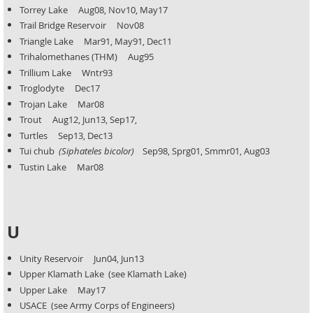
Torrey Lake Aug08, Nov10, May17
Trail Bridge Reservoir Nov08
Triangle Lake Mar91, May91, Dec11
Trihalomethanes (THM) Aug95
Trillium Lake Wntr93
Troglodyte Dec17
Trojan Lake Mar08
Trout Aug12, Jun13, Sep17,
Turtles Sep13, Dec13
Tui chub
(Siphateles bicolor)
Sep98, Sprg01, Smmr01, Aug03
Tustin Lake Mar08
U
Unity Reservoir Jun04, Jun13
Upper Klamath Lake (see Klamath Lake)
Upper Lake May17
USACE (see Army Corps of Engineers)