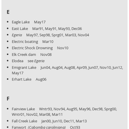
E
Eagle Lake May17
East Lake Mar91, May91, May93, Dec06
Egeria
May97, Sep98, Sprg01, Mar03, Nov04
Electric boating Mar10
Electric Shock Drowning Nov10
Elk Creek dam Nov08
Elodea see
Egeria
Emigrant Lake Jun04, Aug04, Aug08, Apr09, Jun07, Nov10, Jun12,
May17
Erhart Lake Aug06
F
Fairview Lake Wntr93, Nov94, Aug95, May96, Dec98, Sprg00,
Wntr01, Nov02, Mar08, Mar11
Fall Creek Lake Jan00, Jun10, Dec11, Mar13
Fanwort
(Cabomba caroliniana)
Oct93