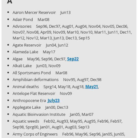
A
Aaron Mercer Reservoir Jun13
Adair Pond Mar08
Advisories Sep96, Dec97, Aug01, Aug04, Nov04, Nov05, Dec06,
Nov07, Nov08, Apr09, Nov09, Mar10, Nov10,
Mar11, Jun11, Dec11,
Mar12, Nov12, Mar13, Jun13, Dec13, Sep15
Agate Reservoir Jun04, Jun12
Alameda Lake May17
Algae May96, Sep96, Dec97,
Sep22
Alkali Lake Jun03, Nov09
All Sportsmans Pond Mar08
Amphibian deformations Nov95, Aug97, Dec98
Animal deaths Sprg14, May18, Aug18,
May21
,
Antelope Flat Reservoir Nov09
Anthropocene Era
July23
Applegate Lake Jan00, Dec13
Aquatic Bioinvasion Institute Jan05, Mar07
Aquatic weeds Feb92, Aug93, May95, Aug95, Feb96, Feb97,
Sep98, Sprg00, Jan01, Aug01, Aug03, Sep13
Army Corps of Engineers Feb96, May96, Sep96, Jan05, Jun05,