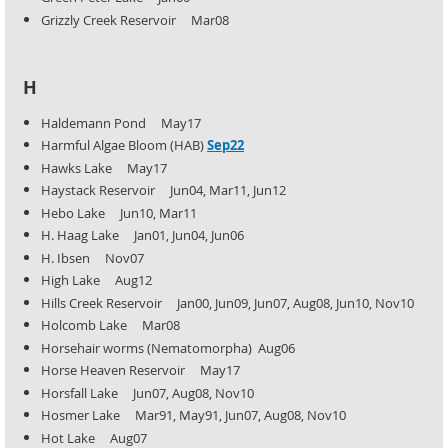
Grizzly Creek Reservoir Mar08
H
Haldemann Pond May17
Harmful Algae Bloom (HAB)
Sep22
Hawks Lake May17
Haystack Reservoir Jun04, Mar11, Jun12
Hebo Lake Jun10, Mar11
H. Haag Lake Jan01, Jun04, Jun06
H. Ibsen Nov07
High Lake Aug12
Hills Creek Reservoir Jan00, Jun09, Jun07, Aug08, Jun10, Nov10
Holcomb Lake Mar08
Horsehair worms (Nematomorpha) Aug06
Horse Heaven Reservoir May17
Horsfall Lake Jun07, Aug08, Nov10
Hosmer Lake Mar91, May91, Jun07, Aug08, Nov10
Hot Lake Aug07