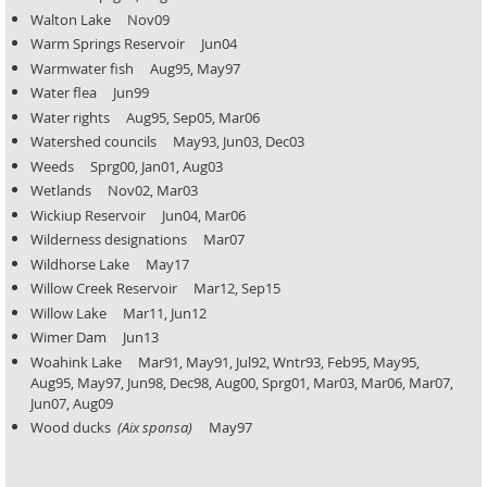
Walton Lake Nov09
Warm Springs Reservoir Jun04
Warmwater fish Aug95, May97
Water flea Jun99
Water rights Aug95, Sep05, Mar06
Watershed councils May93, Jun03, Dec03
Weeds Sprg00, Jan01, Aug03
Wetlands Nov02, Mar03
Wickiup Reservoir Jun04, Mar06
Wilderness designations Mar07
Wildhorse Lake May17
Willow Creek Reservoir Mar12, Sep15
Willow Lake Mar11, Jun12
Wimer Dam Jun13
Woahink Lake Mar91, May91, Jul92, Wntr93, Feb95, May95,
Aug95, May97, Jun98, Dec98, Aug00, Sprg01,
Mar03, Mar06, Mar07,
Jun07, Aug09
Wood ducks
(Aix sponsa)
May97