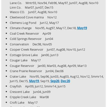
Lane Co. Wntr93, Nov94, Feb96, May97, Jun07, Aug08, Nov10
Linn Co. Mar07, Jun07, Dec15
Wasco CO. Jun07, Aug08, Nov10
Cleetwood Cove marina Nov12
Clemens Log Pond Jun12, May17
Climate change Nov95, Aug97, May17, Dec18,
May19
Coal Creek Reservoir Apr09
Cold Springs Reservoir Jun04
Conservation Dec98, Nov05
Cooper Creek Reservoir Jun07, Aug08, Nov10, Jun12
Cottage Grove Lake Jan00, Jun13
Cougar Lake May17
Cougar Reservoir Jan00, Mar03, Aug08, Apr09, Mar13
Crane Prairie Reservoir Jun04, Dec06
Crater Lake Nov95, Sep96, Jun03, Aug03, Aug12, Nov12, Smmr14,
Jun15, Dec15,
May19
, Sep19,
Sep20
,
Dec20
Crayfish Apr09, Jun12, Smmr14, Jun15
Crescent Lake Jun04, Jun09
Cripple Creek Lake Mar08
Croft Lake May17