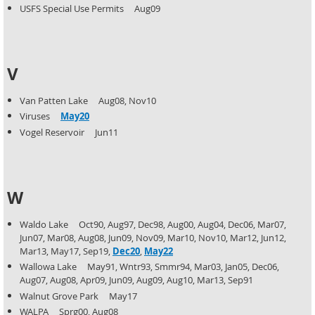
USFS Special Use Permits Aug09
V
Van Patten Lake Aug08, Nov10
Viruses
May20
Vogel Reservoir Jun11
W
Waldo Lake Oct90, Aug97, Dec98, Aug00, Aug04, Dec06, Mar07,
Jun07, Mar08, Aug08, Jun09, Nov09, Mar10,
Nov10, Mar12, Jun12,
Mar13, May17, Sep19,
Dec20
,
May22
Wallowa Lake May91, Wntr93, Smmr94, Mar03, Jan05, Dec06,
Aug07, Aug08, Apr09, Jun09, Aug09, Aug10,
Mar13, Sep91
Walnut Grove Park May17
WALPA Sprg00, Aug08