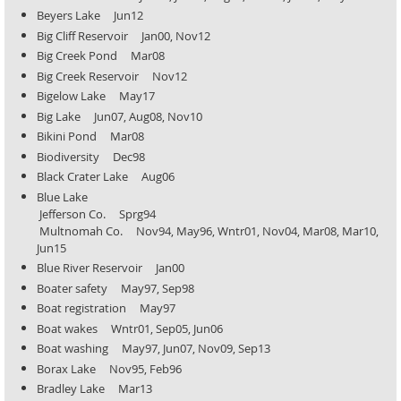
Beyers Lake Jun12
Big Cliff Reservoir Jan00, Nov12
Big Creek Pond Mar08
Big Creek Reservoir Nov12
Bigelow Lake May17
Big Lake Jun07, Aug08, Nov10
Bikini Pond Mar08
Biodiversity Dec98
Black Crater Lake Aug06
Blue Lake
Jefferson Co. Sprg94
Multnomah Co.
Nov94, May96, Wntr01, Nov04, Mar08, Mar10,
Jun15
Blue River Reservoir Jan00
Boater safety May97, Sep98
Boat registration May97
Boat wakes Wntr01, Sep05, Jun06
Boat washing May97, Jun07, Nov09, Sep13
Borax Lake Nov95, Feb96
Bradley Lake Mar13