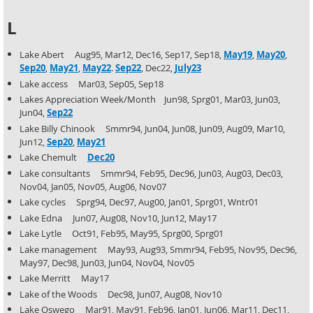
L
Lake Abert Aug95, Mar12, Dec16, Sep17, Sep18,
May19
,
May20
,
Sep20
,
May21
,
May22
.
Sep22
, Dec22,
July23
Lake access Mar03, Sep05, Sep18
Lakes Appreciation Week/Month Jun98, Sprg01, Mar03, Jun03,
Jun04,
Sep22
Lake Billy Chinook Smmr94, Jun04, Jun08, Jun09, Aug09, Mar10,
Jun12,
Sep20
,
May21
Lake Chemult
Dec20
Lake consultants Smmr94, Feb95, Dec96, Jun03, Aug03, Dec03,
Nov04, Jan05, Nov05, Aug06, Nov07
Lake cycles Sprg94, Dec97, Aug00, Jan01, Sprg01, Wntr01
Lake Edna Jun07, Aug08, Nov10, Jun12, May17
Lake Lytle Oct91, Feb95, May95, Sprg00, Sprg01
Lake management May93, Aug93, Smmr94, Feb95, Nov95, Dec96,
May97, Dec98, Jun03, Jun04, Nov04, Nov05
Lake Merritt May17
Lake of the Woods Dec98, Jun07, Aug08, Nov10
Lake Oswego Mar91, May91, Feb96, Jan01, Jun06, Mar11, Dec11,