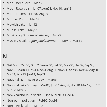
Monument Lake Mar08
Moon Reservoir Jun07, Aug08, Nov10, Jun12
Moratoriums Feb96, Aug09
Morrow Pond Mar08
Mowich Lake Jun12
Munsel Lake May91
Muskrats
(Ondatra zibethicus)
Nov95
Mystery snails (
Cipangopaludina
sp.) Nov10, Mar13
N
NALMS Oct90, Oct92, Smmr94, Feb96, May96, Dec97, Sep98,
Nov02, Mar03, Jun03, Dec03, Aug04, Nov04,
Sep05, Dec06, Aug08,
Dec11, Mar12, Jun12, Sep17
National Fish Tissue Study Mar06
National Lake Survey Mar06, Jun07, Aug08, Nov10, Mar12, Jun12,
Aug12, May17
New Zealand mud snails Dec97, Mar03, Dec06
Non-point pollution Feb95, Dec98
North Peak Lake Mar08