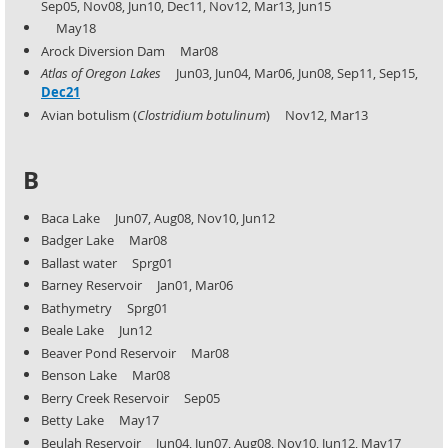
Sep05, Nov08, Jun10, Dec11, Nov12, Mar13, Jun15
May18
Arock Diversion Dam Mar08
Atlas of Oregon Lakes
Jun03, Jun04, Mar06, Jun08, Sep11, Sep15,
Dec21
Avian botulism (
Clostridium botulinum
) Nov12, Mar13
B
Baca Lake Jun07, Aug08, Nov10, Jun12
Badger Lake Mar08
Ballast water Sprg01
Barney Reservoir Jan01, Mar06
Bathymetry Sprg01
Beale Lake Jun12
Beaver Pond Reservoir Mar08
Benson Lake Mar08
Berry Creek Reservoir Sep05
Betty Lake May17
Beulah Reservoir Jun04, Jun07, Aug08, Nov10, Jun12, May17