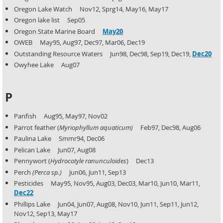
Oregon Lake Watch Nov12, Sprg14, May16, May17
Oregon lake list Sep05
Oregon State Marine Board
May20
OWEB May95, Aug97, Dec97, Mar06, Dec19
Outstanding Resource Waters Jun98, Dec98, Sep19, Dec19,
Dec20
Owyhee Lake Aug07
P
Panfish Aug95, May97, Nov02
Parrot feather (
Myriophyllum
aquaticum)
Feb97, Dec98, Aug06
Paulina Lake Smmr94, Dec06
Pelican Lake Jun07, Aug08
Pennywort (
Hydrocotyle ranunculoides
) Dec13
Perch
(Perca sp.)
Jun06, Jun11, Sep13
Pesticides May95, Nov95, Aug03, Dec03, Mar10, Jun10, Mar11,
Dec22
Phillips Lake Jun04, Jun07, Aug08, Nov10, Jun11, Sep11, Jun12,
Nov12, Sep13, May17