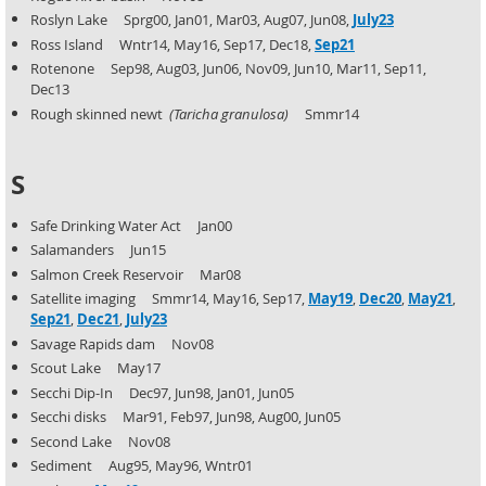
Roslyn Lake Sprg00, Jan01, Mar03, Aug07, Jun08,
July23
Ross Island Wntr14, May16, Sep17, Dec18,
Sep21
Rotenone Sep98, Aug03, Jun06, Nov09, Jun10, Mar11, Sep11,
Dec13
Rough skinned newt
(Taricha granulosa)
Smmr14
S
Safe Drinking Water Act Jan00
Salamanders Jun15
Salmon Creek Reservoir Mar08
Satellite imaging Smmr14, May16, Sep17,
May19
,
Dec20
,
May21
,
Sep21
,
Dec21
,
July23
Savage Rapids dam Nov08
Scout Lake May17
Secchi Dip-In Dec97, Jun98, Jan01, Jun05
Secchi disks Mar91, Feb97, Jun98, Aug00, Jun05
Second Lake Nov08
Sediment Aug95, May96, Wntr01