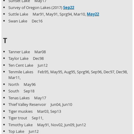
Sunset Lake May17
Survey of Oregon Lakes (2017)
Sep22
Suttle Lake Mar91, May91, Sprg94, Mar10,
May22
Swan Lake Dec16
T
Tanner Lake Mar08
Taylor Lake Dec98
Ten Cent Lake Jun12
Tenmile Lakes Feb95, May95, Aug95, Sprg96, Sep96, Dec97, Dec98,
Mar11,
North May96
South Sep18
Tenas Lakes May17
Thief Valley Reservoir Jun04, Jun10
Tiger muskies Mar03, Sep13
Tiger trout Sep11,
Timothy Lake May91, Nov02, Jun09, Jun12
Top Lake Jun12