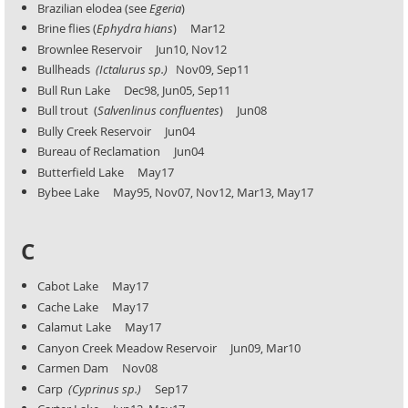
Brazilian elodea (see
Egeria
)
Brine flies (
Ephydra hians
) Mar12
Brownlee Reservoir Jun10, Nov12
Bullheads
(Ictalurus
sp.)
Nov09, Sep11
Bull Run Lake Dec98, Jun05, Sep11
Bull trout (
Salvenlinus confluentes
) Jun08
Bully Creek Reservoir Jun04
Bureau of Reclamation Jun04
Butterfield Lake May17
Bybee Lake May95, Nov07, Nov12, Mar13, May17
C
Cabot Lake May17
Cache Lake May17
Calamut Lake May17
Canyon Creek Meadow Reservoir Jun09, Mar10
Carmen Dam Nov08
Carp
(Cyprinus sp.)
Sep17