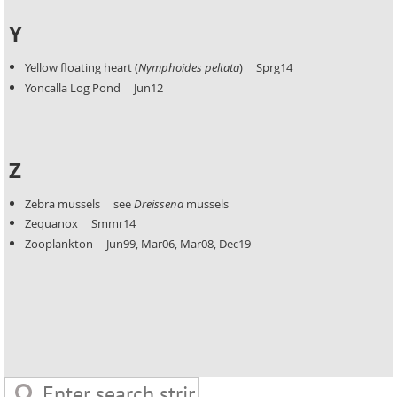
Y
Yellow floating heart (
Nymphoides peltata
) Sprg14
Yoncalla Log Pond Jun12
Z
Zebra mussels see
Dreissena
mussels
Zequanox Smmr14
Zooplankton Jun99, Mar06, Mar08, Dec19