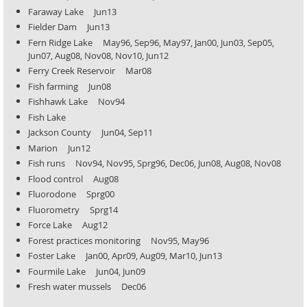
Faraway Lake Jun13
Fielder Dam Jun13
Fern Ridge Lake May96, Sep96, May97, Jan00, Jun03, Sep05,
Jun07, Aug08, Nov08, Nov10, Jun12
Ferry Creek Reservoir Mar08
Fish farming Jun08
Fishhawk Lake Nov94
Fish Lake
Jackson County Jun04, Sep11
Marion Jun12
Fish runs Nov94, Nov95, Sprg96, Dec06, Jun08, Aug08, Nov08
Flood control Aug08
Fluorodone Sprg00
Fluorometry Sprg14
Force Lake Aug12
Forest practices monitoring Nov95, May96
Foster Lake Jan00, Apr09, Aug09, Mar10, Jun13
Fourmile Lake Jun04, Jun09
Fresh water mussels Dec06