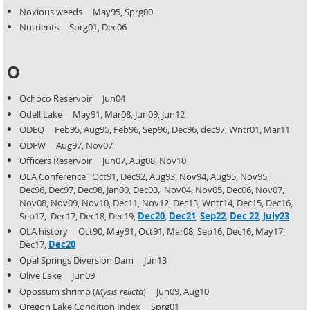
Noxious weeds May95, Sprg00
Nutrients Sprg01, Dec06
O
Ochoco Reservoir Jun04
Odell Lake May91, Mar08, Jun09, Jun12
ODEQ Feb95, Aug95, Feb96, Sep96, Dec96, dec97, Wntr01, Mar11
ODFW Aug97, Nov07
Officers Reservoir Jun07, Aug08, Nov10
OLA Conference Oct91, Dec92, Aug93, Nov94, Aug95, Nov95,
Dec96, Dec97, Dec98, Jan00, Dec03,
Nov04, Nov05, Dec06, Nov07,
Nov08, Nov09, Nov10, Dec11, Nov12, Dec13, Wntr14, Dec15, Dec16,
Sep17, Dec17, Dec18, Dec19,
Dec20
,
Dec21
,
Sep22
,
Dec 22
,
July23
OLA history Oct90, May91, Oct91, Mar08, Sep16, Dec16, May17,
Dec17,
Dec20
Opal Springs Diversion Dam Jun13
Olive Lake Jun09
Opossum shrimp (
Mysis relicta
) Jun09, Aug10
Oregon Lake Condition Index Sprg01