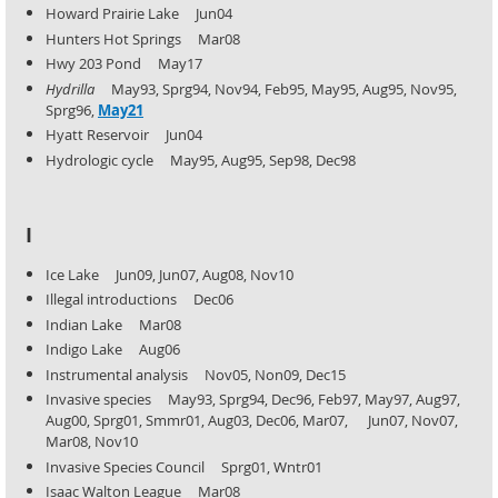
Howard Prairie Lake Jun04
Hunters Hot Springs Mar08
Hwy 203 Pond May17
Hydrilla
May93, Sprg94, Nov94, Feb95, May95, Aug95, Nov95,
Sprg96,
May21
Hyatt Reservoir Jun04
Hydrologic cycle May95, Aug95, Sep98, Dec98
I
Ice Lake Jun09, Jun07, Aug08, Nov10
Illegal introductions Dec06
Indian Lake Mar08
Indigo Lake Aug06
Instrumental analysis Nov05, Non09, Dec15
Invasive species May93, Sprg94, Dec96, Feb97, May97, Aug97,
Aug00, Sprg01, Smmr01, Aug03, Dec06, Mar07,
Jun07, Nov07,
Mar08, Nov10
Invasive Species Council Sprg01, Wntr01
Isaac Walton League Mar08