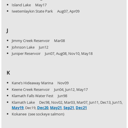
Island Lake May17
Iwetemlaykin State Park Aug07, Apr09
J
Jimmy Creek Reservoir Mar08
Johnson Lake Jun12
Juniper Reservoir Jun07, Aug08, Nov10, May18
K
Kane’s Hideaway Marina Nov09
Keene Creek Reservoir Jun04, Jun12, May17
Klamath Falls Water Fest Jun98
Klamath Lake Dec98, Nov02, Mar03, Mar07, Jun11, Dec13, Jun15,
May19
, Dec19,
Dec20
,
May21
,
Sep21
,
Dec21
Kokanee (see sockeye salmon)