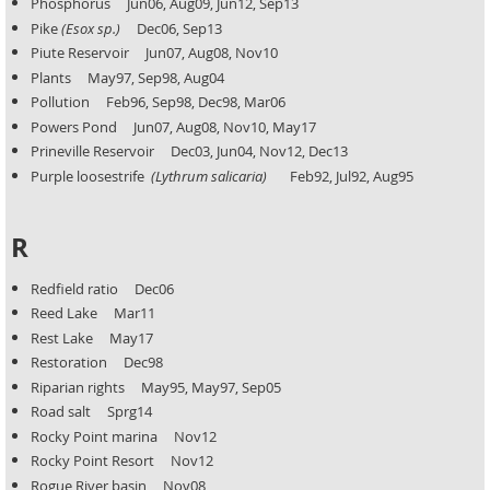
Phosphorus Jun06, Aug09, Jun12, Sep13
Pike
(Esox sp.)
Dec06, Sep13
Piute Reservoir Jun07, Aug08, Nov10
Plants May97, Sep98, Aug04
Pollution Feb96, Sep98, Dec98, Mar06
Powers Pond Jun07, Aug08, Nov10, May17
Prineville Reservoir Dec03, Jun04, Nov12, Dec13
Purple loosestrife
(Lythrum salicaria)
Feb92, Jul92, Aug95
R
Redfield ratio Dec06
Reed Lake Mar11
Rest Lake May17
Restoration Dec98
Riparian rights May95, May97, Sep05
Road salt Sprg14
Rocky Point marina Nov12
Rocky Point Resort Nov12
Rogue River basin Nov08