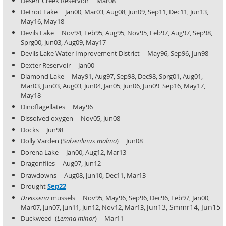
Desert Creek Reservoir Mar08
Detroit Lake Jan00, Mar03, Aug08, Jun09, Sep11, Dec11, Jun13,
May16, May18
Devils Lake Nov94, Feb95, Aug95, Nov95, Feb97, Aug97, Sep98,
Sprg00, Jun03, Aug09, May17
Devils Lake Water Improvement District May96, Sep96, Jun98
Dexter Reservoir Jan00
Diamond Lake May91, Aug97, Sep98, Dec98, Sprg01, Aug01,
Mar03, Jun03, Aug03, Jun04, Jan05, Jun06, Jun09
Sep16, May17,
May18
Dinoflagellates May96
Dissolved oxygen Nov05, Jun08
Docks Jun98
Dolly Varden (
Salvenlinus malmo
) Jun08
Dorena Lake Jan00, Aug12, Mar13
Dragonflies Aug07, Jun12
Drawdowns Aug08, Jun10, Dec11, Mar13
Drought
Sep22
Dreissena
mussels Nov95, May96, Sep96, Dec96, Feb97, Jan00,
Jun13, Smmr14, Jun15
Mar07, Jun07, Jun11, Jun12, Nov12, Mar13,
Duckweed (
Lemna minor
) Mar11