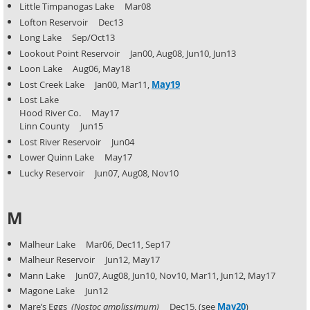
Little Timpanogas Lake Mar08
Lofton Reservoir Dec13
Long Lake Sep/Oct13
Lookout Point Reservoir Jan00, Aug08, Jun10, Jun13
Loon Lake Aug06, May18
Lost Creek Lake Jan00, Mar11,
May19
Lost Lake
Hood River Co. May17
Linn County Jun15
Lost River Reservoir Jun04
Lower Quinn Lake May17
Lucky Reservoir Jun07, Aug08, Nov10
M
Malheur Lake Mar06, Dec11, Sep17
Malheur Reservoir Jun12, May17
Mann Lake Jun07, Aug08, Jun10, Nov10, Mar11, Jun12, May17
Magone Lake Jun12
Mare’s Eggs
(Nostoc amplissimum)
Dec15, (see
May20
)