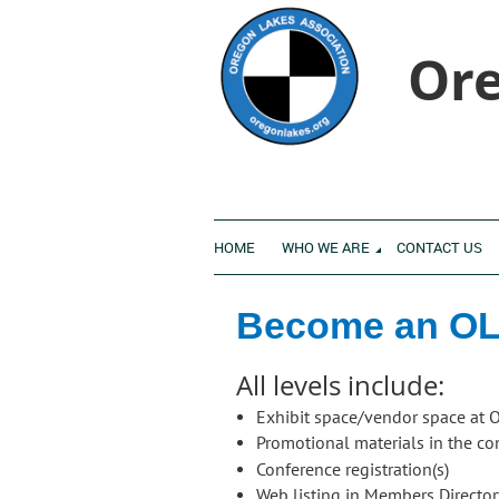
Ore
HOME
WHO WE ARE
CONTACT US
Become an OL
All levels include:
Exhibit space/vendor space at 
Promotional materials in the c
Conference registration(s)
Web listing in Members Directo