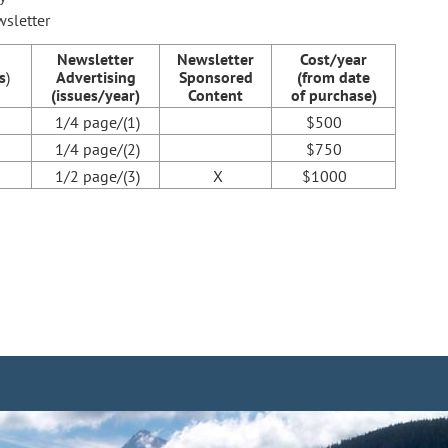
wsletter
Newsletter
Newsletter
Cost/year
s
)
Advertising
Sponsored
(from date
(issues/year)
Content
of purchase)
1/4 page/(1)
$500
1/4 page/(2)
$750
1/2 page/(3)
X
$1000