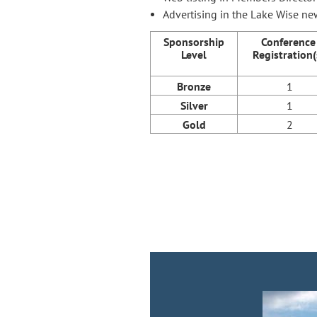
Advertising in the Lake Wise ne
Sponsorship
Conference
Level
Registration(
Bronze
1
Silver
1
Gold
2