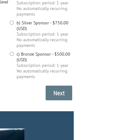
level
Subscription period: 1 year
No automatically recurring
payments
b) Silver Sponsor
- $750.00
(USD)
Subscription period: 1 year
No automatically recurring
payments
c) Bronze Sponsor
- $500.00
(USD)
Subscription period: 1 year
No automatically recurring
payments