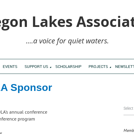
gon Lakes Associa
....a voice for quiet waters.
EVENTS
SUPPORT US
SCHOLARSHIP
PROJECTS
NEWSLET
A Sponsor
Select
OLA's annual conference
onference program
Membe
ry