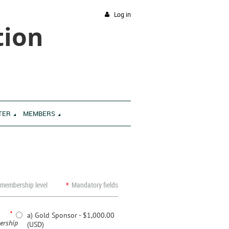
Log in
tion
TER
MEMBERS
 membership level
*
Mandatory fields
*
a) Gold Sponsor
- $1,000.00
rship
(USD)