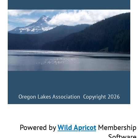
Oregon Lakes Association Copyright 2026
Powered by
Wild Apricot
Membership
Software