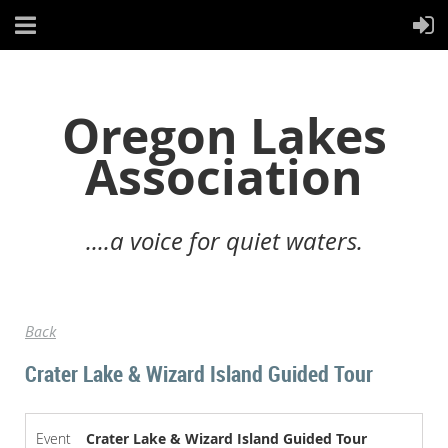
Oregon Lakes
Association
....a voice for quiet waters.
Back
Crater Lake & Wizard Island Guided Tour
Event
Crater Lake & Wizard Island Guided Tour