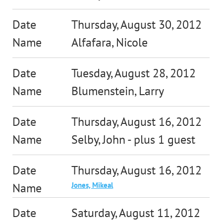
Thursday, August 30, 2012
Alfafara, Nicole
Tuesday, August 28, 2012
Blumenstein, Larry
Thursday, August 16, 2012
Selby, John
- plus 1 guest
Thursday, August 16, 2012
Jones, Mikeal
Saturday, August 11, 2012