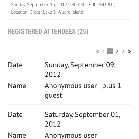
Sunday, September 16, 2012 9:30 AM - 3:00 PM (PDT)
Location: Crater Lake & Wizard Island
REGISTERED ATTENDEES (25)
1
2
Sunday, September 09,
2012
Anonymous user
- plus 1
guest
Saturday, September 01,
2012
Anonymous user