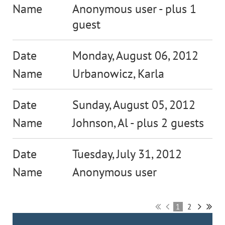
Anonymous user
- plus 1
guest
Monday, August 06, 2012
Urbanowicz, Karla
Sunday, August 05, 2012
Johnson, Al
- plus 2 guests
Tuesday, July 31, 2012
Anonymous user
1
2