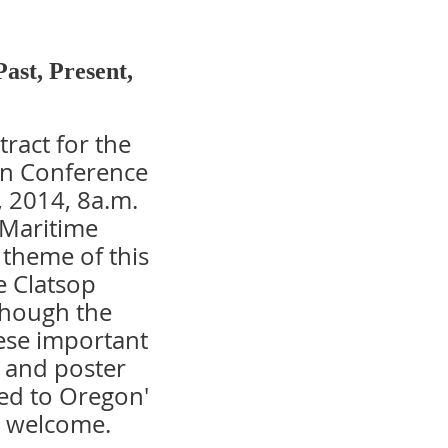
Past, Present,
tract for the
on Conference
, 2014, 8a.m.
 Maritime
theme of this
e Clatsop
lthough the
hese important
l and poster
ted to Oregon'
e welcome.