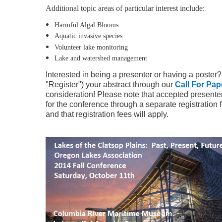
Additional topic areas of particular interest include:
Harmful Algal Blooms
Aquatic invasive species
Volunteer lake monitoring
Lake and watershed management
Interested in being a presenter or having a poster
"Register") your abstract through our
Call For Pap
consideration! Please note that accepted presenters
for the conference through a separate registration f
and that registration fees will apply.