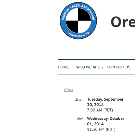
Ore
HOME
WHO WE ARE
CONTACT US
Back
Tuesday, September
Start
30, 2014
7:00 AM (PDT)
Wednesday, October
End
01, 2014
11:30 PM (PDT)