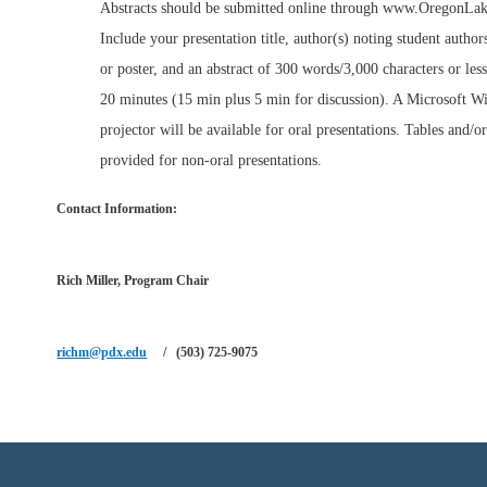
Abstracts should be submitted online through www.OregonLak
Include your presentation title, author(s) noting student author
or poster, and an abstract of 300 words/3,000 characters or less
20 minutes (15 min plus 5 min for discussion). A Microsoft 
projector will be available for oral presentations. Tables and/o
provided for non-oral presentations.
Contact Information
:
Rich Miller,
Program Chair
richm@pdx.edu
/ (503) 725-9075