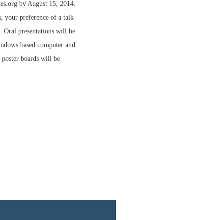
es.org by August 15, 2014.
s, your preference of a talk
. Oral presentations will be
Windows based computer and
r poster boards will be