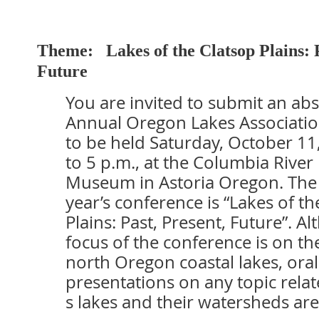
Theme
:
Lakes of the Clatsop Plains: 
Future
You are invited to submit an abs
Annual Oregon Lakes Associati
to be held Saturday, October 11
to 5 p.m., at the Columbia River
Museum in Astoria Oregon. The 
year’s conference is “Lakes of th
Plains: Past, Present, Future”. A
focus of the conference is on t
north Oregon coastal lakes, ora
presentations on any topic rela
s lakes and their watersheds ar