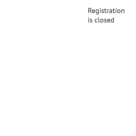
Registration
is closed