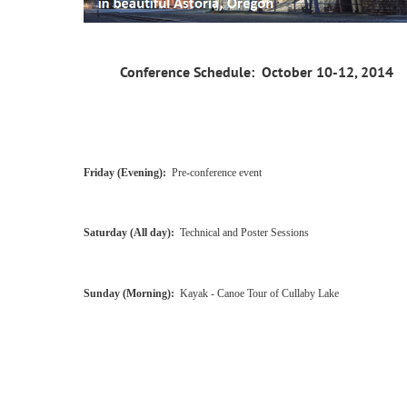
Conference Schedule
: October 10-12, 2014
Friday (Evening):
Pre-conference event
Saturday (All day):
Technical and Poster Sessions
Sunday (Morning):
Kayak - Canoe Tour of Cullaby Lake