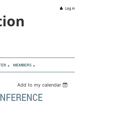
Log in
tion
TER
MEMBERS
Add to my calendar
CONFERENCE