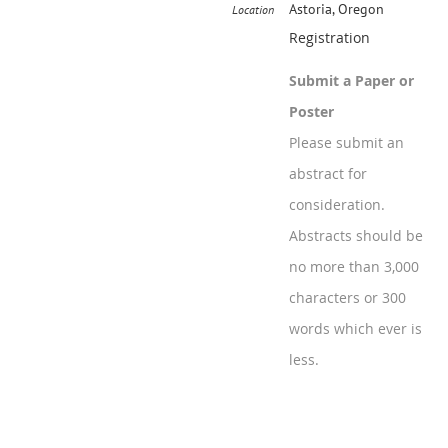
Astoria, Oregon
Location
Registration
Submit a Paper or
Poster
Please submit an
abstract for
consideration.
Abstracts should be
no more than 3,000
characters or 300
words which ever is
less.