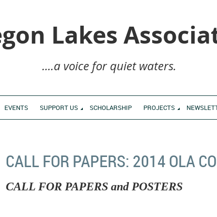
gon Lakes Associa
....a voice for quiet waters.
EVENTS
SUPPORT US
SCHOLARSHIP
PROJECTS
NEWSLET
CALL FOR PAPERS: 2014 OLA 
CALL FOR PAPERS and POSTERS