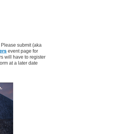
? Please submit (aka
ers
event page for
 will have to register
orm at a later date