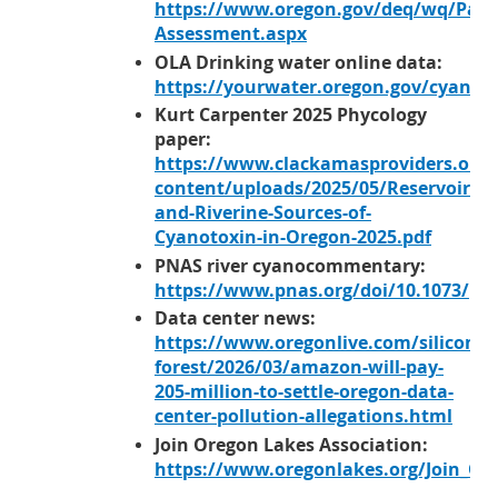
https://www.oregon.gov/deq/wq/Pag
Assessment.aspx
OLA Drinking water online data:
https://yourwater.oregon.gov/cyanoc
Kurt Carpenter 2025 Phycology
paper:
https://www.clackamasproviders.org/
content/uploads/2025/05/Reservoir-
and-Riverine-Sources-of-
Cyanotoxin-in-Oregon-2025.pdf
PNAS river cyanocommentary:
https://www.pnas.org/doi/10.1073/pn
Data center news:
https://www.oregonlive.com/silicon-
forest/2026/03/amazon-will-pay-
205-million-to-settle-oregon-data-
center-pollution-allegations.html
Join Oregon Lakes Association:
https://www.oregonlakes.org/Join_OL