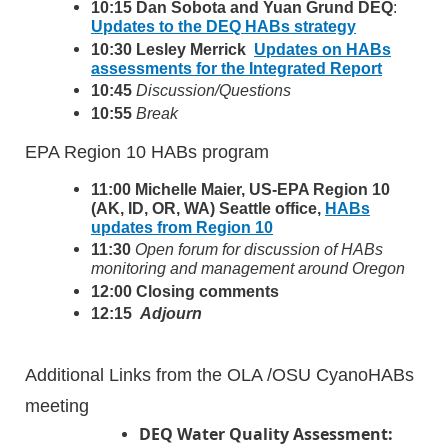
10:15 Dan Sobota and Yuan Grund DEQ
:
Updates to the DEQ HABs strategy
10:30 Lesley Merrick
Updates on HABs
assessments for the Integrated Report
10:45
Discussion/Questions
1
0:55
Break
EPA Region 10 HABs program
11:00 Michelle Maier, US‐EPA Region 10
(AK, ID, OR, WA) Seattle office,
HABs
updates from Region 10
11:30
Open forum for discussion of HABs
monitoring and management around Oregon
12:00
Closing comments
12:15
Adjourn
Additional Links from the OLA /OSU CyanoHABs
meeting
DEQ Water Quality Assessment: