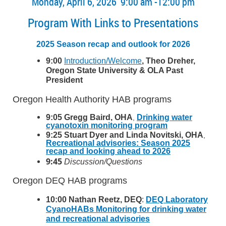
Monday, April 6, 2026 9:00 am -12:00 pm
Program With Links to Presentations
2025 Season recap and outlook for 2026
9:00
Introduction/Welcome
, Theo Dreher,
Oregon State University & OLA Past
President
Oregon Health Authority HAB programs
9:05 Gregg Baird, OHA
Drinking water
,
cyanotoxin monitoring program
9:25 Stuart Dyer and Linda Novitski, OHA
,
Recreational advisories: Season 2025
recap and looking ahead to 2026
9:45
Discussion/Questions
Oregon DEQ HAB programs
10:00 Nathan Reetz, DEQ
:
DEQ Laboratory
CyanoHABs Monitoring for drinking water
and recreational advisories