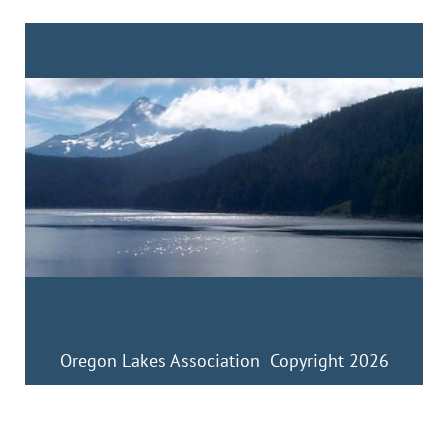
Oregon Lakes Association Copyright 2026