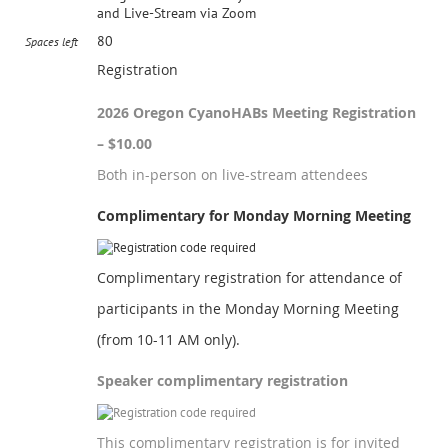
and Live-Stream via Zoom
80
Spaces left
Registration
2026 Oregon CyanoHABs Meeting Registration
– $10.00
Both in-person on live-stream attendees
Complimentary for Monday Morning Meeting
Complimentary registration for attendance of
participants in the Monday Morning Meeting
(from 10-11 AM only).
Speaker complimentary registration
This complimentary registration is for invited