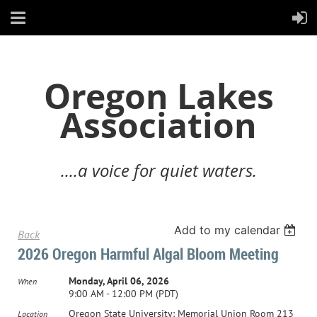
Oregon Lakes
Association
....a voice for quiet waters.
Add to my calendar
Back
2026 Oregon Harmful Algal Bloom Meeting
Monday, April 06, 2026
When
9:00 AM - 12:00 PM (PDT)
Oregon State University: Memorial Union Room 213
Location