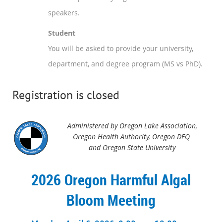
speakers.
Student
You will be asked to provide your university,
department, and degree program (MS vs PhD).
Registration is closed
Administered by Oregon Lake Association,
Oregon Health Authority,
Oregon DEQ
and Oregon State University
2026 Oregon Harmful Algal
Bloom Meeting