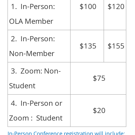
1. In-Person:
$100
$120
OLA Member
2. In-Person:
$135
$155
Non-Member
3. Zoom: Non-
$75
Student
4. In-Person or
$20
Zoom : Student
In-Person Conference registration will include: