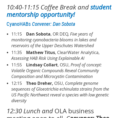
10:40-11:15 Coffee Break
and
student
mentorship opportunity!
CyanoHABs
Convener: Dan Sobota
11:15
Dan Sobota
, OR DEQ,
Five years of
monitoring cyanobacteria blooms in lakes and
reservoirs of the Upper Deschutes Watershed
11:35
Mathew Titus
, ClearWater Analytica,
Assessing HAB Risk Using Explainable AI
11:55
Lindsay Collart
, OSU,
Proof of concept:
Volatile Organic Compounds Reveal Community
Composition and Microcystin Contamination
12:15
Theo Dreher,
OSU,
Complete genome
sequences of Gloeotrichia echinulata strains from the
US Pacific Northwest reveal a species with low genetic
diversity
12:30 Lunch and
OLA business