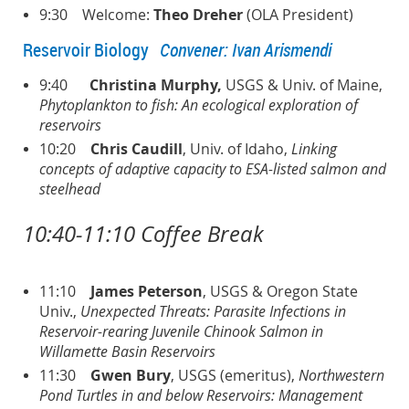
9:30 Welcome:
Theo Dreher
(OLA President)
Reservoir Biology
Convener: Ivan Arismendi
9:40
Christina Murphy,
USGS & Univ. of Maine,
Phytoplankton to fish: An ecological exploration of
reservoirs
10:20
Chris Caudill
, Univ. of Idaho,
Linking
concepts of adaptive capacity to ESA-listed salmon and
steelhead
10:40-11:10 Coffee Break
11:10
James Peterson
, USGS & Oregon State
Univ.,
Unexpected Threats: Parasite Infections in
Reservoir-rearing Juvenile Chinook Salmon in
Willamette Basin Reservoirs
11:30
Gwen
Bury
, USGS (emeritus),
Northwestern
Pond Turtles in and below Reservoirs: Management