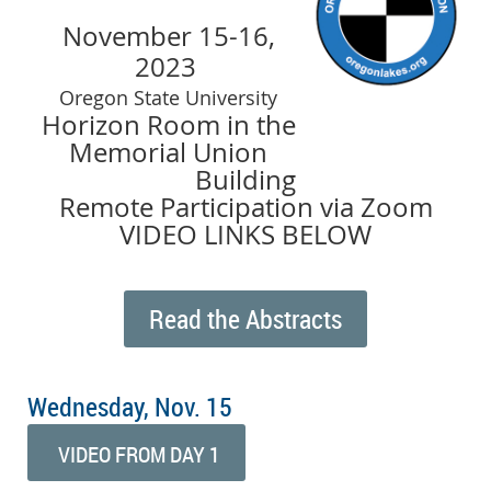
November 15-16,
2023
Oregon State University
Horizon Room in the
Memorial Union
Building
Remote Participation via Zoom
VIDEO LINKS BELOW
Read the Abstracts
Wednesday, Nov. 15
VIDEO FROM DAY 1