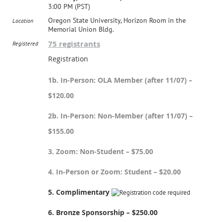
3:00 PM (PST)
Oregon State University, Horizon Room in the
Location
Memorial Union Bldg.
75 registrants
Registered
Registration
1b. In-Person: OLA Member (after 11/07) –
$120.00
2b. In-Person: Non-Member (after 11/07) –
$155.00
3. Zoom: Non-Student – $75.00
4. In-Person or Zoom: Student – $20.00
5. Complimentary
6. Bronze Sponsorship – $250.00