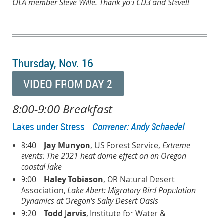
OLA member Steve Wille. Thank you CD3 and Steve!!
Thursday, Nov. 16
VIDEO FROM DAY 2
8:00-9:00 Breakfast
Lakes under Stress
Convener: Andy Schaedel
8:40
Jay Munyon
, US Forest Service,
Extreme
events: The 2021 heat dome effect on an Oregon
coastal lake
9:00
Haley Tobiason
, OR Natural Desert
Association,
Lake Abert: Migratory Bird Population
Dynamics at Oregon's Salty Desert Oasis
9:20
Todd Jarvis
, Institute for Water &