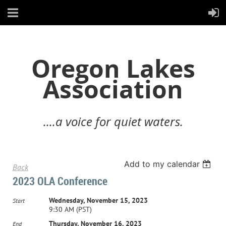
Oregon Lakes
Association
....a voice for quiet waters.
Add to my calendar
Back
2023 OLA Conference
Wednesday, November 15, 2023
Start
9:30 AM (PST)
Thursday, November 16, 2023
End