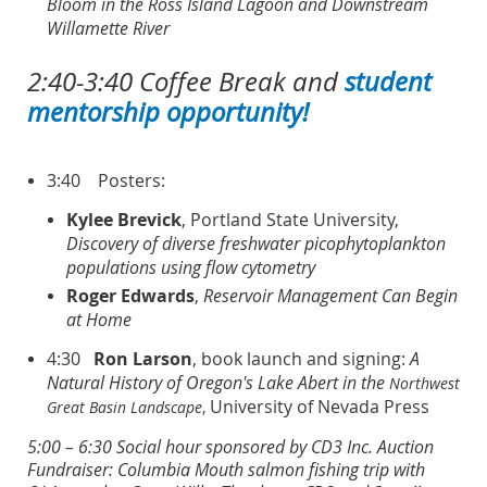
Bloom in the Ross Island Lagoon and Downstream
Willamette River
2:40-3:40 Coffee Break and
student
mentorship opportunity!
3:40
Posters:
Kylee Brevick
, Portland State University,
Discovery of diverse freshwater picophytoplankton
populations using flow cytometry
Roger Edwards
,
Reservoir Management Can Begin
at Home
4:30
Ron Larson
, book launch and signing:
A
Natural History of Oregon's Lake Abert in the
Northwest
University of Nevada Press
Great Basin Landscape
,
5:00 – 6:30 Social hour sponsored by CD3 Inc.
Auction
Fundraiser: Columbia Mouth salmon fishing trip with