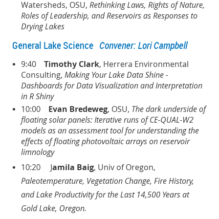
Watersheds, OSU,
Rethinking Laws, Rights of Nature,
Roles of Leadership, and Reservoirs as Responses to
Drying Lakes
General Lake Science
Convener: Lori Campbell
9:40
Timothy Clark
, Herrera Environmental
Consulting,
Making Your Lake Data Shine -
Dashboards for Data Visualization and Interpretation
in R Shiny
10:00
Evan Bredeweg
, OSU,
The dark underside of
floating solar panels: Iterative runs of CE-QUAL-W2
models as an assessment tool for understanding the
effects of floating photovoltaic arrays on reservoir
limnology
10:20 J
amila Baig
, Univ of Oregon,
Paleotemperature, Vegetation Change, Fire History,
and
Lake Productivity for the Last 14,500 Years at
Gold Lake, Oregon.