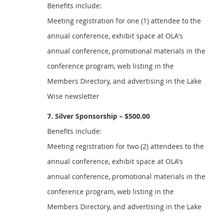
Benefits include:
Meeting registration for one (1) attendee to the
annual conference, exhibit space at OLA's
annual conference, promotional materials in the
conference program, web listing in the
Members Directory, and advertising in the Lake
Wise newsletter
7. Silver Sponsorship – $500.00
Benefits include:
Meeting registration for two (2) attendees to the
annual conference, exhibit space at OLA's
annual conference, promotional materials in the
conference program, web listing in the
Members Directory, and advertising in the Lake