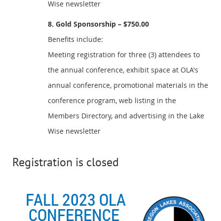
Wise newsletter
8. Gold Sponsorship – $750.00
Benefits include:
Meeting registration for three (3) attendees to
the annual conference, exhibit space at OLA's
annual conference, promotional materials in the
conference program, web listing in the
Members Directory, and advertising in the Lake
Wise newsletter
Registration is closed
FALL 2023 OLA
CONFERENCE