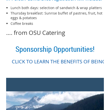
Lunch both days: selection of sandwich & wrap platters
Thursday breakfast: Sunrise buffet of pastries, fruit, hot
eggs & potatoes
Coffee breaks
…. from OSU Catering
Sponsorship Opportunities!
CLICK TO LEARN THE BENEFITS OF BEING 