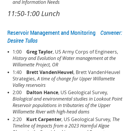
and Information Needs
11:50-1:00 Lunch
Reservoir Management and Monitoring
Convener:
Desiree Tullos
1:00
Greg Taylor
, US Army Corps of Engineers,
History and Evolution of Water management at the
Willamette Project, OR
1:40
Brett VandenHeuvel
, Brett VandenHeuvel
Strategies,
A time of change for Upper Willamette
Valley reservoirs
2:00
Dalton Hance
, US Geological Survey,
Biological and environmental studies in Lookout Point
Reservoir populations in tributaries of the Upper
Willamette River with high-head dams
2:20
K
urt Carpenter
, US Geological Survey,
The
Timeline of Impacts from a 2023 Harmful Algae