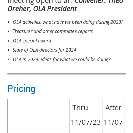
meeting open to all.
C
onvener: Theo
Dreher, OLA President
OLA activities: what have we been doing during 2023?
Treasurer and other committee reports
OLA special award
Slate of OLA directors for 2024
OLA in 2024: ideas for what we could be doing?
Pricing
Thru
After
11/07/23
11/07