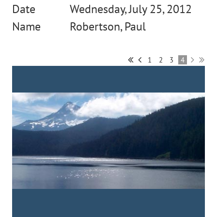
Wednesday, July 25, 2012
Robertson, Paul
1
2
3
4