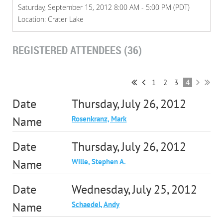
Saturday, September 15, 2012 8:00 AM - 5:00 PM (PDT)
Location: Crater Lake
REGISTERED ATTENDEES (36)
1
2
3
4
Thursday, July 26, 2012
Rosenkranz, Mark
Thursday, July 26, 2012
Wille, Stephen A.
Wednesday, July 25, 2012
Schaedel, Andy