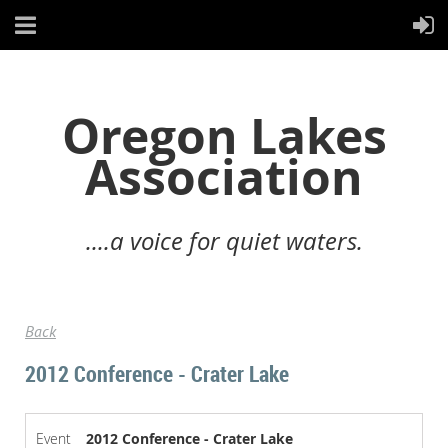
Oregon Lakes
Association
....a voice for quiet waters.
Back
2012 Conference - Crater Lake
Event
2012 Conference - Crater Lake