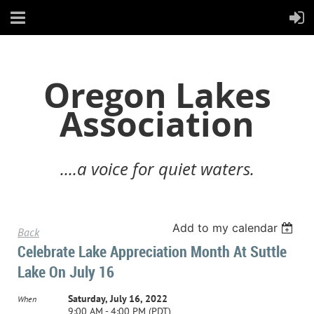
Oregon Lakes
Association
....a voice for quiet waters.
Add to my calendar
Back
Celebrate Lake Appreciation Month At Suttle
Lake On July 16
Saturday, July 16, 2022
When
9:00 AM - 4:00 PM (PDT)