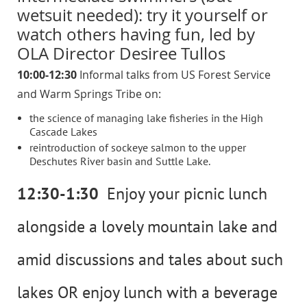
wetsuit needed): try it yourself or
watch others having fun, led by
OLA Director Desiree Tullos
10:00-12:30
Informal talks from US Forest Service
and Warm Springs Tribe on:
the science of managing lake fisheries in the High
Cascade Lakes
reintroduction of sockeye salmon to the upper
Deschutes River basin and Suttle Lake.
12:30-1:30
Enjoy your picnic lunch
alongside a lovely mountain lake and
amid discussions and tales about such
lakes OR enjoy lunch with a beverage