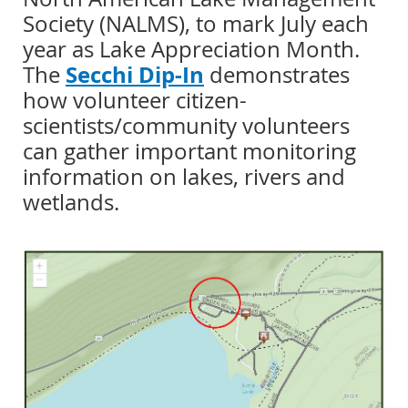
Society (NALMS), to mark July each
year as Lake Appreciation Month.
Secchi Dip-In
The
demonstrates
how volunteer citizen-
scientists/community volunteers
can gather important monitoring
information on lakes, rivers and
wetlands.