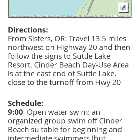
Directions:
From Sisters, OR: Travel 13.5 miles
northwest on Highway 20 and then
follow the signs to Suttle Lake
Resort. Cinder Beach Day-Use Area
is at the east end of Suttle Lake,
close to the turnoff from Hwy 20
Schedule:
9:00
Open water swim: an
organized group swim off Cinder
Beach suitable for beginning and
intermediate swimmers (but