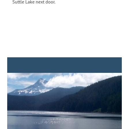
Suttle Lake next door.