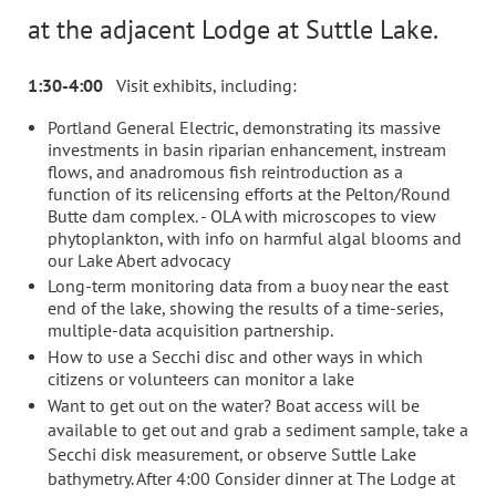
at the adjacent Lodge at Suttle Lake.
1:30-4:00
Visit exhibits, including:
Portland General Electric, demonstrating its massive
investments in basin riparian enhancement, instream
flows, and anadromous fish reintroduction as a
function of its relicensing efforts at the Pelton/Round
Butte dam complex. - OLA with microscopes to view
phytoplankton, with info on harmful algal blooms and
our Lake Abert advocacy
Long-term monitoring data from a buoy near the east
end of the lake, showing the results of a time-series,
multiple-data acquisition partnership.
How to use a Secchi disc and other ways in which
citizens or volunteers can monitor a lake
Want to get out on the water? Boat access will be
available to get out and grab a sediment sample, take a
Secchi disk measurement, or observe Suttle Lake
bathymetry. After 4:00 Consider dinner at The Lodge at