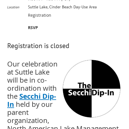
Suttle Lake, Cinder Beach Day-Use Area
Location
Registration
RSVP
Registration is closed
Our celebration
at Suttle Lake
will be in co-
ordination with
Secchi Dip-
the
In
held by our
parent
organization,
North American Lake Management