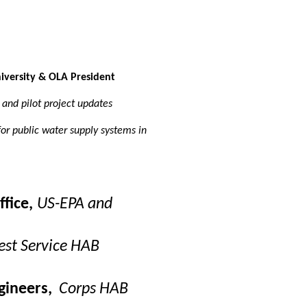
versity & OLA President
and pilot project updates
or public water supply systems in
fice,
US-EPA and
est Service HAB
gineers,
Corps HAB