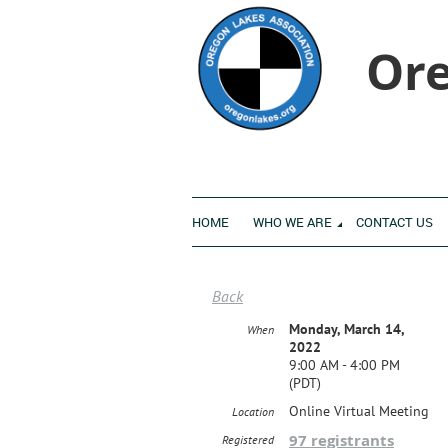
Ore
HOME
WHO WE ARE
CONTACT US
Back
Monday, March 14,
When
2022
9:00 AM - 4:00 PM
(PDT)
Online Virtual Meeting
Location
97 registrants
Registered