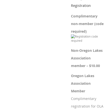
Registration
Complimentary
non-member (code
required)
Non-Oregon Lakes
Association
member – $10.00
Oregon Lakes
Association
Member
Complimentary
registration for OLA