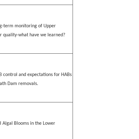
ng-term monitoring of Upper
r quality-what have we learned?
 control and expectations for HABs
math Dam removals.
l Algal Blooms in the Lower