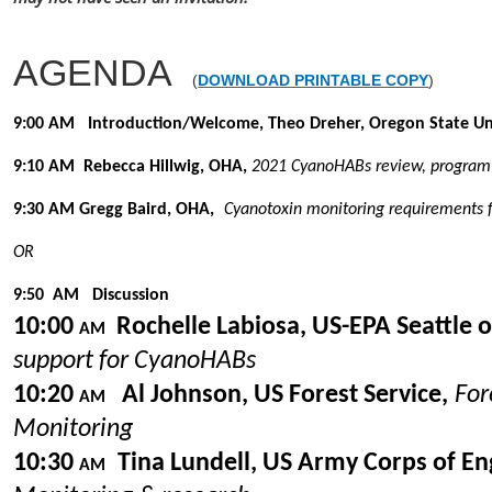
AGENDA
(
DOWNLOAD PRINTABLE COPY
)
9:00 AM Introduction/Welcome, Theo Dreher, Oregon State Uni
9:10
AM
Rebecca Hillwig, OHA,
2021 CyanoHABs review, program 
9:30
AM
Gregg Baird, OHA,
Cyanotoxin monitoring requirements f
OR
9:50
AM
Discussion
10:00
Rochelle Labiosa, US-EPA Seattle of
AM
support for CyanoHABs
10:20
Al Johnson, US Forest Service,
For
AM
Monitoring
10:30
Tina Lundell, US Army Corps of En
AM