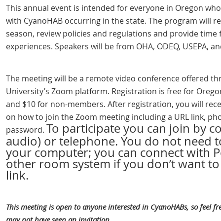
This annual event is intended for everyone in Oregon who 
with CyanoHAB occurring in the state. The program will 
season, review policies and regulations and provide time 
experiences. Speakers will be from OHA, ODEQ, USEPA, an
The meeting will be
a remote video conference offered t
University’s Zoom platform. Registration is free for Ore
and $10 for non-members. After registration, you will rece
on how to join the Zoom meeting including a
URL link, p
To participate you can join by 
password.
audio) or telephone. You do not need 
your computer; you can connect with P
other room system if you don’t want t
link.
This meeting is open to anyone interested in CyanoHABs, so feel fre
may not have seen an invitation.