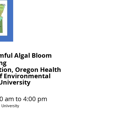
mful Algal Bloom
ng
tion, Oregon Health
f Environmental
University
0 am to 4:00 pm
University