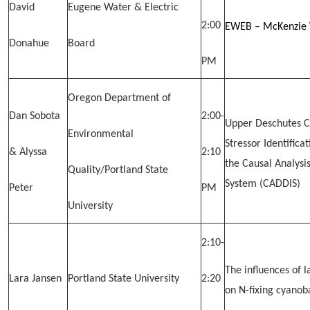
David
Eugene Water & Electric
2:00
EWEB – McKenzie 
Donahue
Board
PM
Oregon Department of
Dan Sobota
2:00-
Upper Deschutes C
Environmental
Stressor Identifica
& Alyssa
2:10
the Causal Analysi
Quality/Portland State
System (CADDIS)
Peter
PM
University
2:10-
The influences of 
Lara Jansen
Portland State University
2:20
on N-fixing cyanob