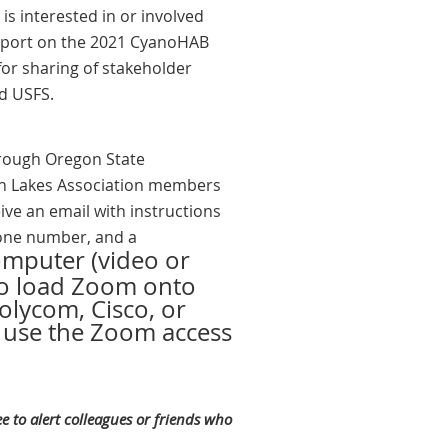
is interested in or involved
report on the 2021 CyanoHAB
for sharing of stakeholder
d USFS.
hrough Oregon State
gon Lakes Association members
ive an email with instructions
hone number, and a
computer (video or
to load Zoom onto
olycom, Cisco, or
o use the Zoom access
e to alert colleagues or friends who