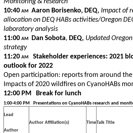
Monitoring & research
10:40
Aaron Borisenko, DEQ,
Impact of r
AM
allocation on DEQ HABs activities/
Oregon DE
laboratory analysis
11:00
Dan Sobota
,
DEQ,
Updated Orego
AM
strategy
11:20
Stakeholder experiences: 2021 b
AM
outlook for 2022
Open participation: reports from around the
Impacts of 2020 wildfires on CyanoHABs mo
12:00 PM Break for lunch
1:00-4:00 PM
Presentations on CyanoHABs research and monit
Lead
Author Affiliation(s)
Time
Talk Title
Author