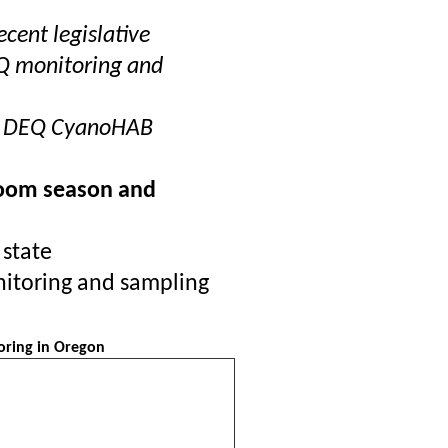
ecent legislative
Q monitoring and
n DEQ CyanoHAB
loom season and
 state
nitoring and sampling
oring in Oregon