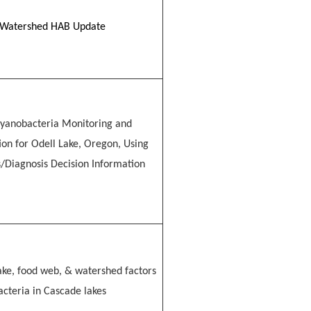
Watershed HAB Update
yanobacteria Monitoring and
tion for Odell Lake, Oregon, Using
s/Diagnosis Decision Information
lake, food web, & watershed factors
acteria in Cascade lakes