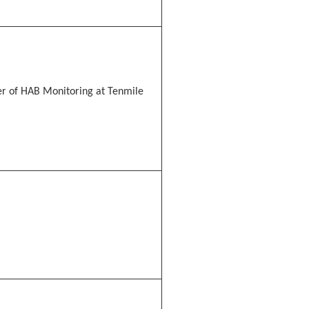
 of HAB Monitoring at Tenmile