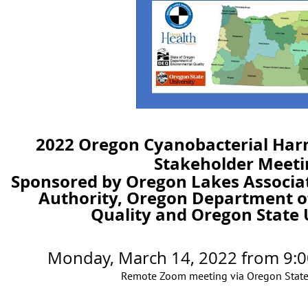
2022 Oregon Cyanobacterial Har
Stakeholder Meeti
Sponsored by Oregon Lakes Associa
Authority, Oregon Department o
Quality and Oregon State 
Monday, March 14, 2022
from
9:0
Remote Zoom meeting via Oregon State 