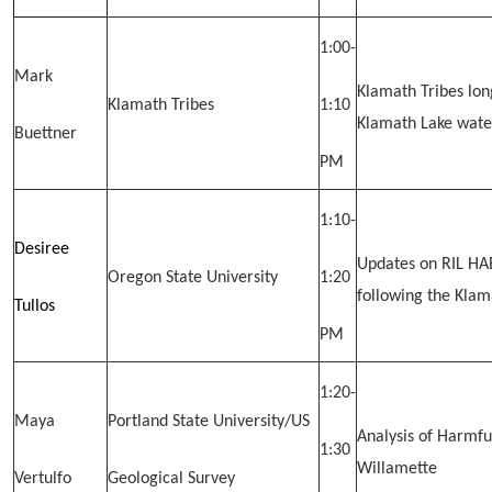
1:00-
Mark
Klamath Tribes lo
Klamath Tribes
1:10
Klamath Lake wate
Buettner
PM
1:10-
Desiree
Updates on RIL HAB
Oregon State University
1:20
following the Kla
Tullos
PM
1:20-
Maya
Portland State University/US
Analysis of Harmfu
1:30
Willamette
Vertulfo
Geological Survey