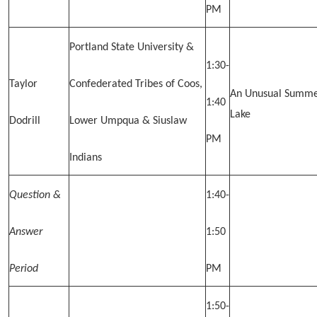
PM
Portland State University &
1:30-
Taylor
Confederated Tribes of Coos,
An Unusual Summer
1:40
Lake
Dodrill
Lower Umpqua & Siuslaw
PM
Indians
Question &
1:40-
Answer
1:50
Period
PM
1:50-