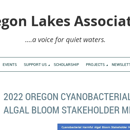
gon Lakes Associa
....a voice for quiet waters.
EVENTS
SUPPORT US
SCHOLARSHIP
PROJECTS
NEWSLET
2022 OREGON CYANOBACTERIA
ALGAL BLOOM STAKEHOLDER M