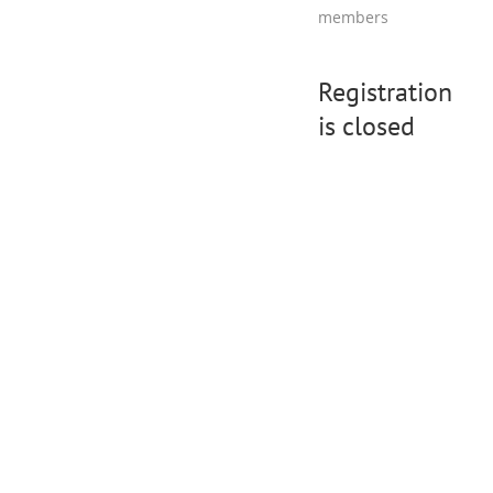
members
Registration
is closed