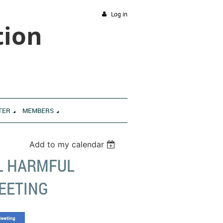
Log in
tion
TER
MEMBERS
Add to my calendar
L HARMFUL
EETING