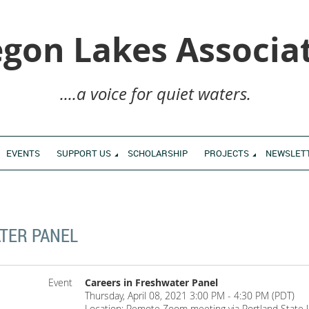
gon Lakes Associa
....a voice for quiet waters.
EVENTS
SUPPORT US
SCHOLARSHIP
PROJECTS
NEWSLET
TER PANEL
Event
Careers in Freshwater Panel
Thursday, April 08, 2021 3:00 PM - 4:30 PM (PDT)
Location: Remote Zoom meeting via Portland State U