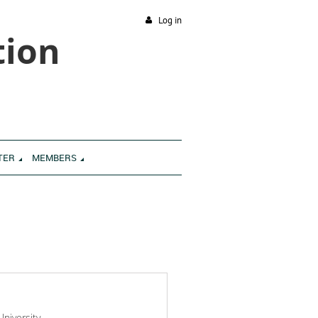
Log in
tion
TER
MEMBERS
niversity