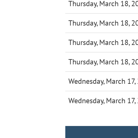
Thursday, March 18, 2
Thursday, March 18, 2
Thursday, March 18, 2
Thursday, March 18, 2
Wednesday, March 17,
Wednesday, March 17,