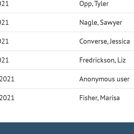
021
Opp, Tyler
021
Nagle, Sawyer
021
Converse, Jessica
021
Fredrickson, Liz
 2021
Anonymous user
 2021
Fisher, Marisa