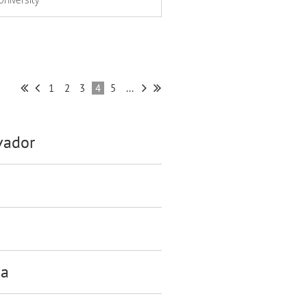
1
2
3
4
5
...
vador
ca