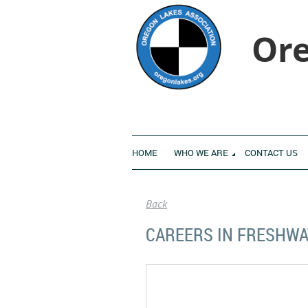
Ore
HOME
WHO WE ARE
CONTACT US
Back
CAREERS IN FRESHWA