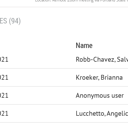
S (94)
Name
021
Robb-Chavez, Sal
021
Kroeker, Brianna
021
Anonymous user
021
Lucchetto, Angeli