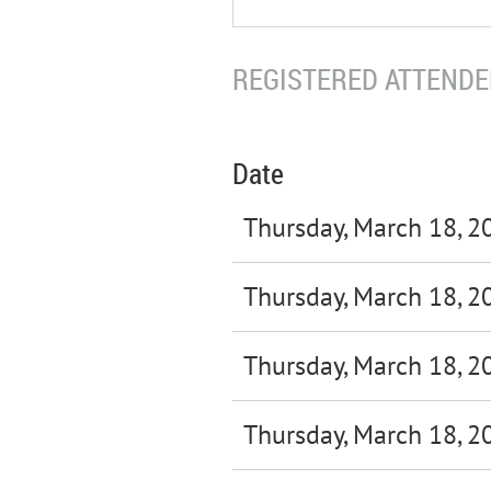
REGISTERED ATTENDEE
Date
Thursday, March 18, 2
Thursday, March 18, 2
Thursday, March 18, 2
Thursday, March 18, 2