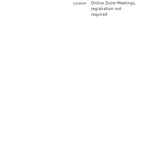
Online Zoom Meetings,
Location
registration not
required