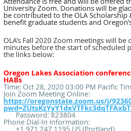
Attendance is free and will be offered
University Zoom. Donations will be glad
be contributed to the OLA Scholarship
benefit graduate students and Oregon’s
OLA's Fall 2020 Zoom meetings will be 
minutes before the start of scheduled 
the links below:
Oregon Lakes Association conferenc
HABs
Time: Oct 28, 2020 03:00 PM Pacific Ti
Join Zoom Meeting Online:
https://oregonstate.zoom.us/j/9236
pwd=ZUtsKzYyY1dxVTFkc3dqTFAxb
Password: 823804
Phone Dial-In information:
+1 971 247 1195 US (Portland)