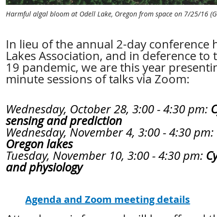
Harmful algal bloom at Odell Lake, Oregon from space on 7/25/16 (G
In lieu of the annual 2-day conference
Lakes Association, and in deference to
19 pandemic, we are this year presenti
minute sessions of talks via Zoom:
Wednesday, October 28, 3:00 - 4:30 pm:
C
sensing and prediction
Wednesday, November 4, 3:00 - 4:30 pm:
Oregon lakes
Tuesday, November 10, 3:00 - 4:30 pm:
C
and physiology
Agenda and Zoom meeting details