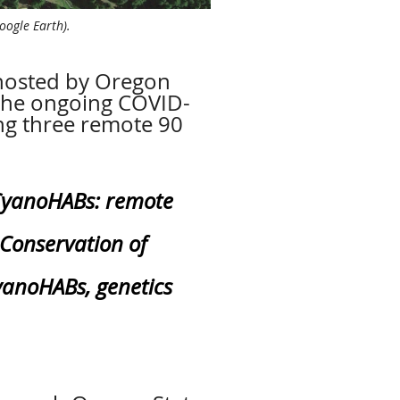
oogle Earth).
 hosted by Oregon
 the ongoing COVID-
ng three remote 90
yanoHABs: remote
Conservation of
yanoHABs, genetics