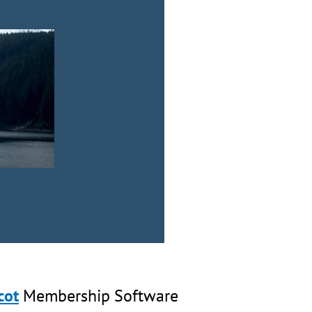
cot
Membership Software