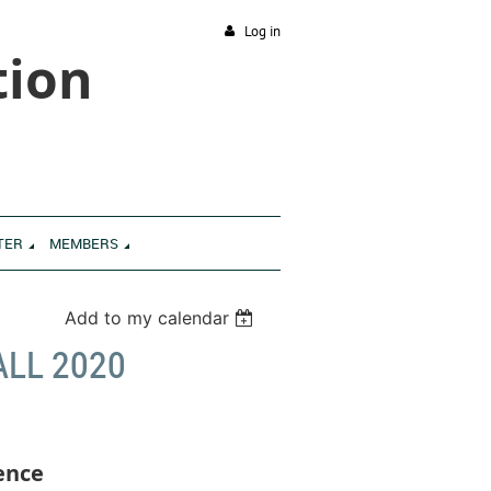
Log in
tion
TER
MEMBERS
Add to my calendar
ALL 2020
ence