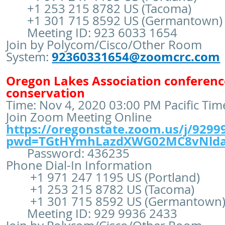
+1 253 215 8782 US (Tacoma)
+1 301 715 8592 US (Germantown)
Meeting ID: 923 6033 1654
Join by Polycom/Cisco/Other Room
92360331654@zoomcrc.com
System:
Oregon Lakes Association conference
conservation
Time: Nov 4, 2020 03:00 PM Pacific Ti
Join Zoom Meeting Online
https://oregonstate.zoom.us/j/9299
pwd=TGtHYmhLazdXWG02MC8vNld
Password: 436235
Phone Dial-In Information
+1 971 247 1195 US (Portland)
+1 253 215 8782 US (Tacoma)
+1 301 715 8592 US (Germantown
Meeting ID: 929 9936 2433