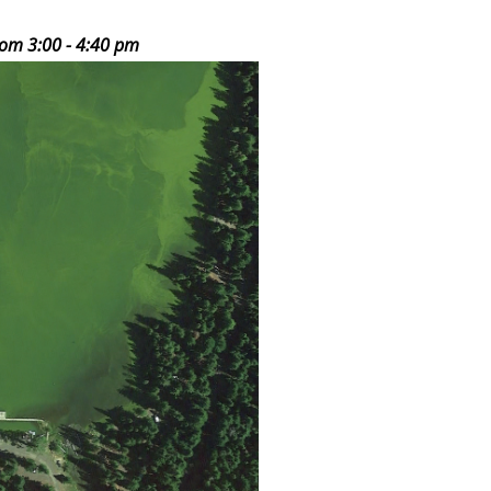
rom 3:00 - 4:40 pm