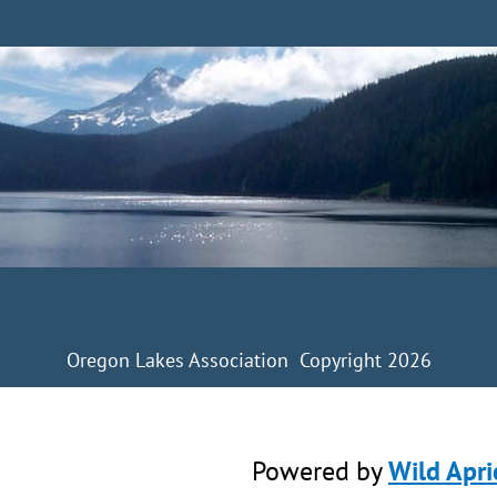
Oregon Lakes Association Copyright 2026
Powered by
Wild Apri