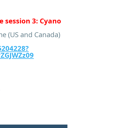
e session 3: Cyano
ime (US and Canada)
6204228?
ZGJWZz09
)