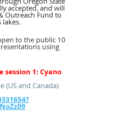
 through Oregon State
ly accepted, and will
 & Outreach Fund to
 lakes.
open to the public 10
presentations using
e session 1: Cyano
me (US and Canada)
0331654?
TNoZz09