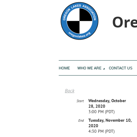
Ore
HOME
WHO WE ARE
CONTACT US
Back
Wednesday, October
Start
28, 2020
3:00 PM (PDT)
Tuesday, November 10,
End
2020
4:30 PM (PDT)