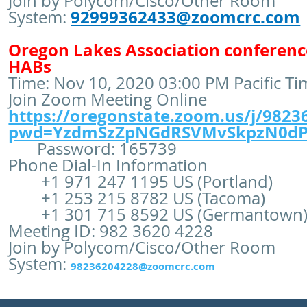
Join by Polycom/Cisco/Other Room
92999362433@zoomcrc.com
System:
Oregon Lakes Association conferenc
HABs
Time: Nov 10, 2020 03:00 PM Pacific T
Join Zoom Meeting Online
https://oregonstate.zoom.us/j/9823
pwd=YzdmSzZpNGdRSVMvSkpzN0dP
Password: 165739
Phone Dial-In Information
+1 971 247 1195 US (Portland)
+1 253 215 8782 US (Tacoma)
+1 301 715 8592 US (Germantown
Meeting ID: 982 3620 4228
Join by Polycom/Cisco/Other Room
System:
98236204228@zoomcrc.com