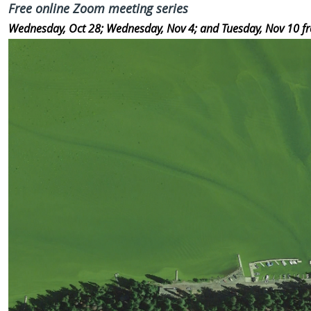
Free online Zoom meeting series
Wednesday, Oct 28;
Wednesday, Nov 4; and
Tuesday, Nov 10 f