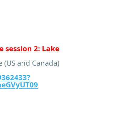
 session 2: Lake
me (US and Canada)
9362433?
aeGVyUT09
)