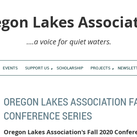
gon Lakes Associa
....a voice for quiet waters.
EVENTS
SUPPORT US
SCHOLARSHIP
PROJECTS
NEWSLET
OREGON LAKES ASSOCIATION F
CONFERENCE SERIES
Oregon Lakes Association's Fall 2020 Confer