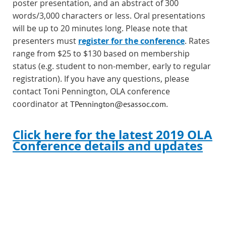
poster presentation, and an abstract of 300
words/3,000 characters or less. Oral presentations
will be up to 20 minutes long.
Please note that
presenters must
register for the conference
. Rates
range from $25 to $130 based on membership
status (e.g. student to non-member, early to regular
registration).
If you have any questions, please
contact Toni Pennington, OLA conference
coordinator at
.
TPennington@esassoc.com
Click here for the latest 2019 OLA
Conference details and updates