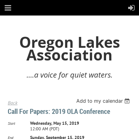
Oregon Lakes
Association
....a voice for quiet waters.
Add to my calendar
Back
Call For Papers: 2019 OLA Conference
Wednesday, May 15, 2019
Start
12:00 AM (PDT)
Sunday, September 15, 2019
End