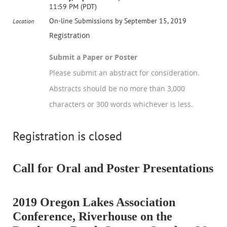
11:59 PM (PDT)
On-line Submissions by September 15, 2019
Location
Registration
Submit a Paper or Poster
Please submit an abstract for consideration.
Abstracts should be no more than 3,000
characters or 300 words whichever is less.
Registration is closed
Call for Oral and Poster Presentations
2019 Oregon Lakes Association
Conference, Riverhouse on the