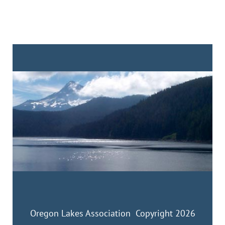
Oregon Lakes Association Copyright 2026