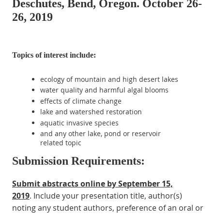
Deschutes, Bend, Oregon. October 26-
26, 2019
Topics of interest include:
ecology of mountain and high desert lakes
water quality and harmful algal blooms
effects of climate change
lake and watershed restoration
aquatic invasive species
and any other lake, pond or reservoir
related topic
Submission Requirements:
Submit abstracts online
by
September 15,
2019
.
Include your presentation title, author(s)
noting any student authors, preference of an oral or