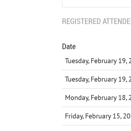
REGISTERED ATTENDEE
Date
Tuesday, February 19,
Tuesday, February 19,
Monday, February 18, 
Friday, February 15, 2