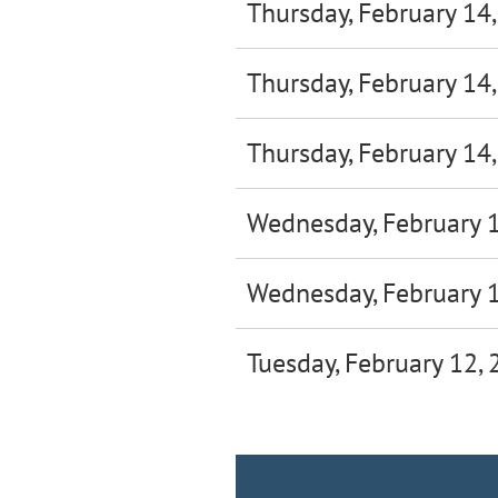
Thursday, February 14
Thursday, February 14
Thursday, February 14
Wednesday, February 
Wednesday, February 
Tuesday, February 12,