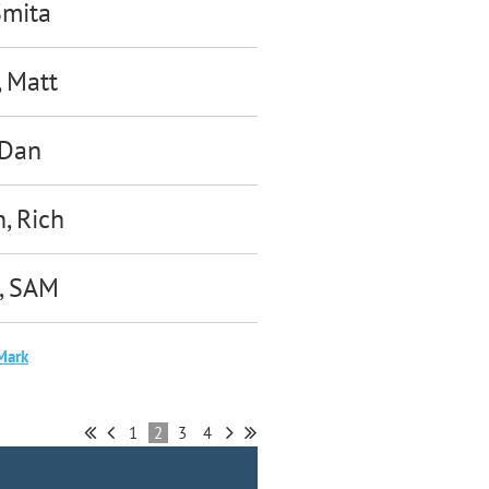
Smita
, Matt
 Dan
, Rich
, SAM
Mark
1
2
3
4