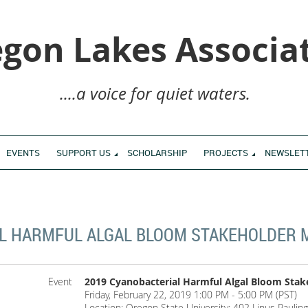
gon Lakes Associa
....a voice for quiet waters.
EVENTS
SUPPORT US
SCHOLARSHIP
PROJECTS
NEWSLET
L HARMFUL ALGAL BLOOM STAKEHOLDER 
Event
2019 Cyanobacterial Harmful Algal Bloom Stak
Friday, February 22, 2019 1:00 PM - 5:00 PM (PST)
Location: Oregon State University: 402 Linus Paulin