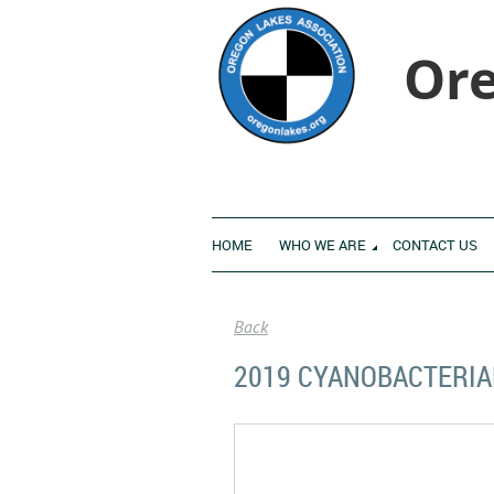
Ore
HOME
WHO WE ARE
CONTACT US
Back
2019 CYANOBACTERIA