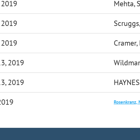
, 2019
Mehta, 
, 2019
Scruggs
, 2019
Cramer,
13, 2019
Wildman
13, 2019
HAYNES
 2019
Rosenkranz, 