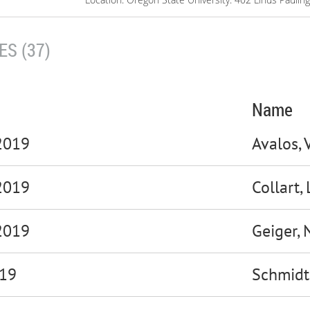
S (37)
Name
 2019
Avalos, 
 2019
Collart,
2019
Geiger, 
019
Schmidt