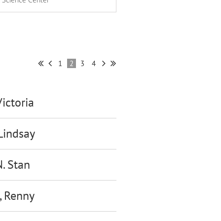
1
2
3
4
Victoria
 Lindsay
N. Stan
, Renny