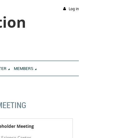
Log in
tion
TER
MEMBERS
MEETING
eholder Meeting
g Science Center