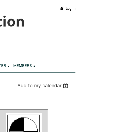
Log in
tion
TER
MEMBERS
Add to my calendar