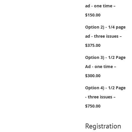
ad - one time –
$150.00
Option 2) - 1/4 page
ad - three issues –
$375.00
Option 3) - 1/2 Page
Ad - one time –
$300.00
Option 4) - 1/2 Page
- three issues –
$750.00
Registration