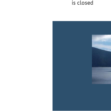
is closed