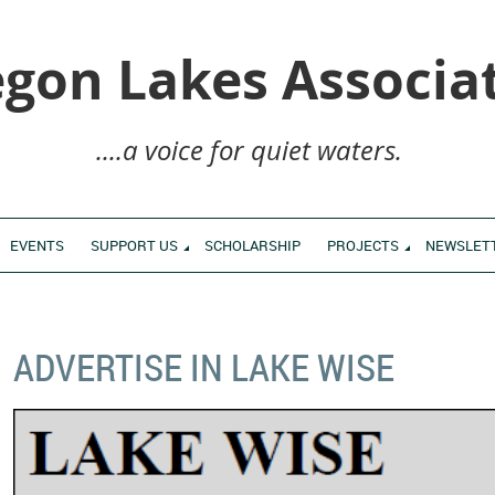
gon Lakes Associa
....a voice for quiet waters.
EVENTS
SUPPORT US
SCHOLARSHIP
PROJECTS
NEWSLET
ADVERTISE IN LAKE WISE