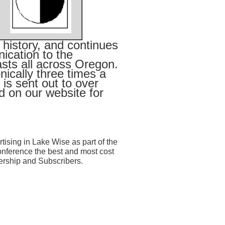
 history, and continues
ication to the
sts all across Oregon.
ically three times a
is sent out to over
 on our website for
tising in Lake Wise as part of the
nference the best and most cost
ership and Subscribers.