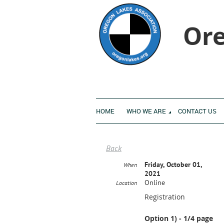
Ore
HOME
WHO WE ARE
CONTACT US
Back
Friday, October 01,
When
2021
Online
Location
Registration
Option 1) - 1/4 page