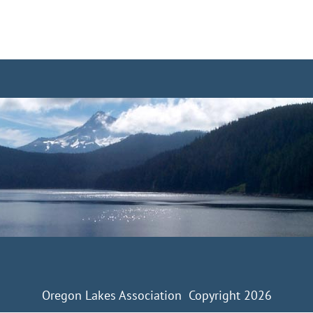
Oregon Lakes Association Copyright 2026