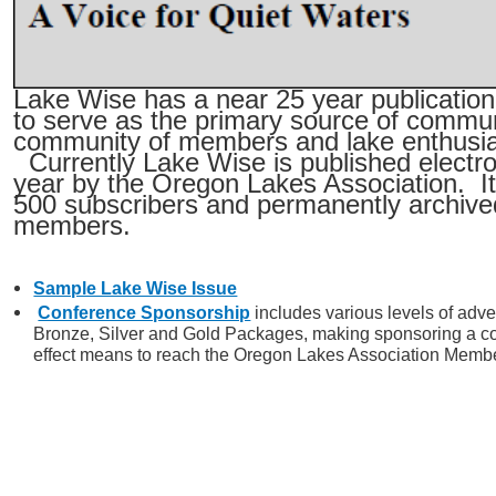
Lake Wise has a near 25 year publication
to serve as the primary source of commun
community of members and lake enthusia
Currently Lake Wise is published electron
year by the Oregon Lakes Association. It 
500 subscribers and permanently archived
members.
Sample Lake Wise Issue
Conference Sponsorship
includes various levels of adver
Bronze, Silver and Gold Packages, making sponsoring a co
effect means to reach the Oregon Lakes Association Memb