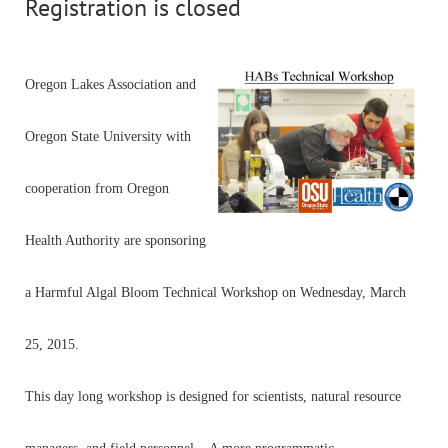
Registration is closed
Oregon Lakes Association and
Oregon State University with
cooperation from Oregon
Health Authority are sponsoring
a Harmful Algal Bloom Technical Workshop on Wednesday, March
25, 2015.
This day long workshop is designed for scientists, natural resource