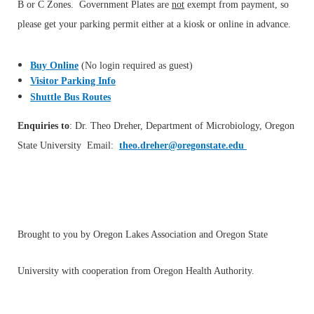
B or C Zones. Government Plates are
not
exempt from payment, so
please get your parking permit either at a kiosk or online in advance.
Buy Online
(No login required as guest)
Visitor Parking Info
Shuttle Bus Routes
Enquiries to
: Dr. Theo Dreher, Department of Microbiology, Oregon
State University Email:
theo.dreher@oregonstate.edu
Brought to you by Oregon Lakes Association and Oregon State
University with cooperation from Oregon Health Authority.