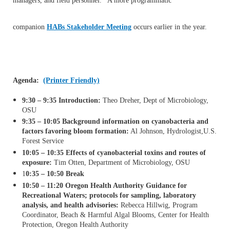
managers, and field personnel. A more programmatic
companion
HABs Stakeholder Meeting
occurs earlier in the year.
Agenda:
(Printer Friendly)
9:30 – 9:35 Introduction:
Theo Dreher, Dept of Microbiology,
OSU
9:35 – 10:05 Background information on cyanobacteria and
factors favoring bloom formation:
Al Johnson, Hydrologist,
U.S.
Forest Service
10:05 – 10:35 Effects of cyanobacterial toxins and routes of
exposure:
Tim Otten, Department of Microbiology, OSU
1
0:35 – 10:50 Break
10:50 – 11:20 Oregon Health Authority Guidance for
Recreational Waters; protocols for sampling, laboratory
analysis, and health
advisories:
Rebecca Hillwig, Program
Coordinator, Beach & Harmful Algal Blooms, Center for Health
Protection, Oregon Health Authority