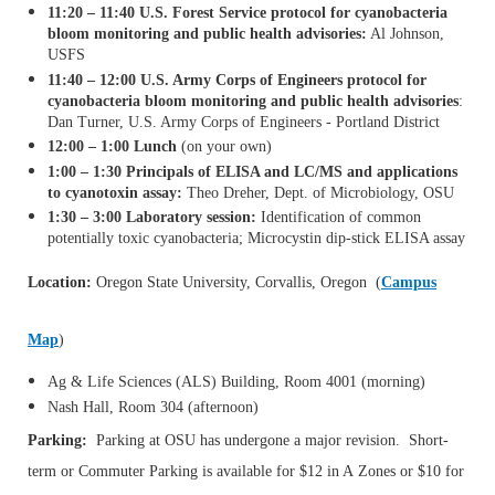
11:20 – 11:40 U.S. Forest Service protocol for cyanobacteria
bloom monitoring and public health advisories:
Al Johnson,
USFS
11:40 – 12:00 U.S. Army Corps of Engineers protocol for
cyanobacteria bloom monitoring and public health advisories
:
Dan Turner, U.S. Army Corps of Engineers - Portland District
12:00 – 1:00 Lunch
(on your own)
1:00 – 1:30 Principals of ELISA and LC/MS and applications
to cyanotoxin assay:
Theo Dreher, Dept. of Microbiology, OSU
1:30 – 3:00 Laboratory session:
Identification of common
potentially toxic cyanobacteria; Microcystin dip-stick ELISA assay
Location:
Oregon State University, Corvallis, Oregon (
Campus
Map
)
Ag & Life Sciences (ALS) Building, Room 4001 (morning)
Nash Hall, Room 304 (afternoon)
Parking:
Parking at OSU has undergone a major revision. Short-
term or Commuter Parking is available for $12 in A Zones or $10 for