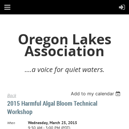
Oregon Lakes
Association
....a voice for quiet waters.
Add to my calendar
Back
2015 Harmful Algal Bloom Technical
Workshop
Wednesday, March 25, 2015
When
9:30 AM - 3:00 PM (PDT)