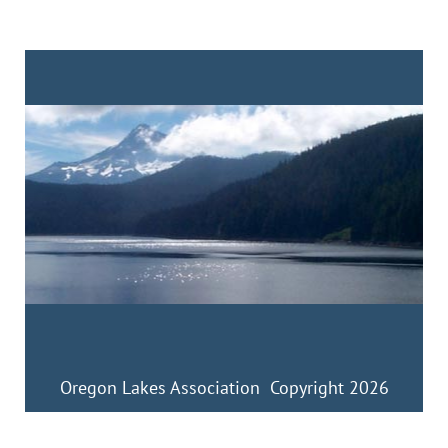
Oregon Lakes Association Copyright 2026