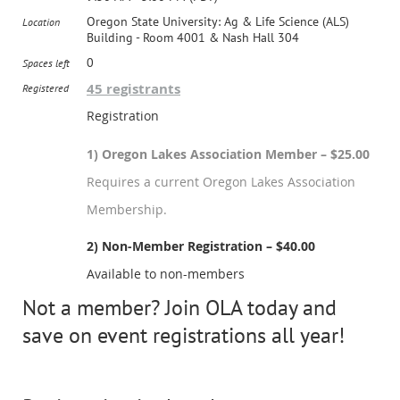
Oregon State University: Ag & Life Science (ALS)
Location
Building - Room 4001 & Nash Hall 304
0
Spaces left
45 registrants
Registered
Registration
1) Oregon Lakes Association Member – $25.00
Requires a current Oregon Lakes Association
Membership.
2) Non-Member Registration – $40.00
Available to non-members
Not a member? Join OLA today and
save on event registrations all year!