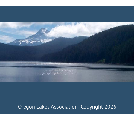
Oregon Lakes Association Copyright 2026