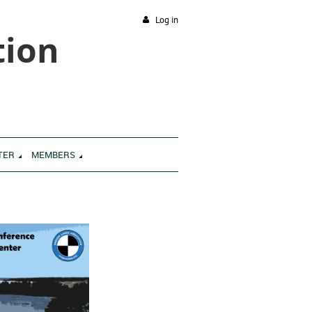
Log in
tion
TER
MEMBERS