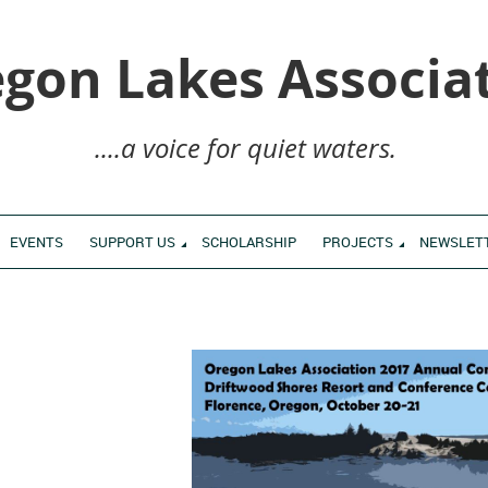
gon Lakes Associa
....a voice for quiet waters.
EVENTS
SUPPORT US
SCHOLARSHIP
PROJECTS
NEWSLET