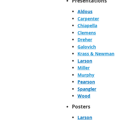
Presentations
Aldous
Carpenter
Chiapella
Clemens
Dreher
Galovich
Krass & Newman
Larson
Miller
Murphy
Pearson
Spangler
Wood
Posters
Larson