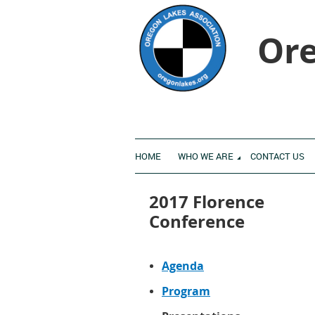
Ore
HOME
WHO WE ARE
CONTACT US
2017 Florence
Conference
Agenda
Program