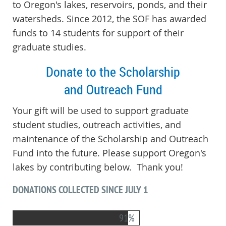
to Oregon's lakes, reservoirs, ponds, and their
watersheds.
Since 2012, the SOF has awarded
funds to 14 students for support of their
graduate studies.
Donate to the Scholarship
and Outreach Fund
Your gift will be used to support graduate
student studies, outreach activities, and
maintenance of the Scholarship and Outreach
Fund into the future. Please support Oregon's
lakes by contributing below. Thank you!
DONATIONS COLLECTED SINCE JULY 1
91%