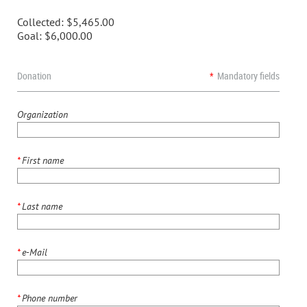
Collected:
$5,465.00
Goal:
$6,000.00
Donation
*
Mandatory fields
Organization
*
First name
*
Last name
*
e-Mail
*
Phone number