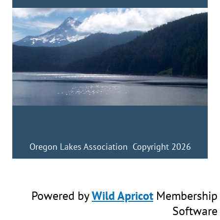
Oregon Lakes Association Copyright 2026
Powered by
Wild Apricot
Membership
Software