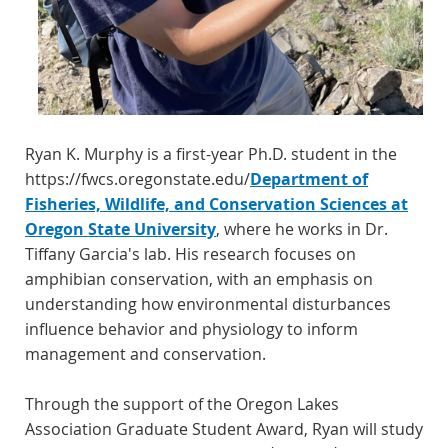
Ryan K. Murphy is a first-year Ph.D. student in the
https://fwcs.oregonstate.edu/
Department of
Fisheries, Wildlife, and Conservation Sciences at
Oregon State University
, where he works in Dr.
Tiffany Garcia's lab. His research focuses on
amphibian conservation, with an emphasis on
understanding how environmental disturbances
influence behavior and physiology to inform
management and conservation.
Through the support of the Oregon Lakes
Association Graduate Student Award, Ryan will study