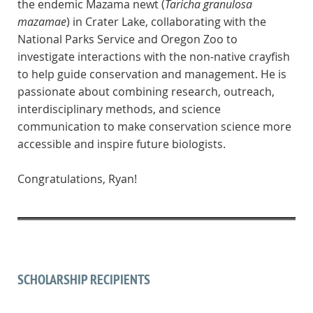
the endemic Mazama newt (
Taricha granulosa
mazamae
) in Crater Lake, collaborating with the
National Parks Service and Oregon Zoo to
investigate interactions with the non-native crayfish
to help guide conservation and management. He is
passionate about combining research, outreach,
interdisciplinary methods, and science
communication to make conservation science more
accessible and inspire future biologists.
Congratulations, Ryan!
SCHOLARSHIP RECIPIENTS