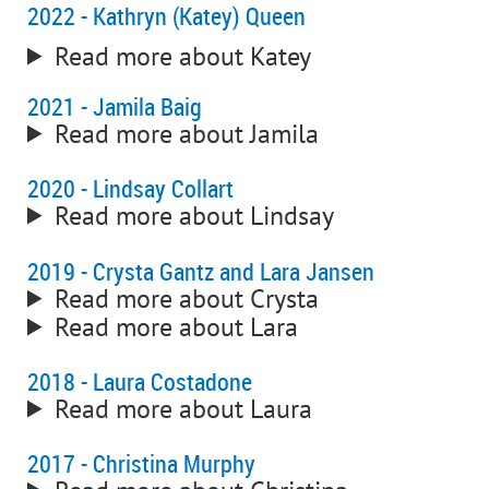
2022 - Kathryn (Katey) Queen
Read more about Katey
2021 - Jamila Baig
Read more about Jamila
2020 - Lindsay Collart
Read more about Lindsay
2019 - Crysta Gantz and Lara Jansen
Read more about Crysta
Read more about Lara
2018 - Laura Costadone
Read more about Laura
2017 - Christina Murphy