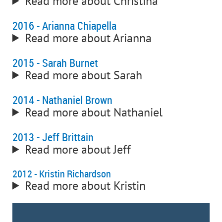
Read more about Christina
2016 - Arianna Chiapella
Read more about Arianna
2015 - Sarah Burnet
Read more about Sarah
2014 - Nathaniel Brown
Read more about Nathaniel
2013 - Jeff Brittain
Read more about Jeff
2012 - Kristin Richardson
Read more about Kristin