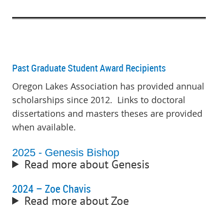
Past Graduate Student Award Recipients
Oregon Lakes Association has provided annual
scholarships since 2012. Links to doctoral
dissertations and masters theses are provided
when available.
2025 - Genesis Bishop
Read more about Genesis
2024 – Zoe Chavis
Read more about Zoe