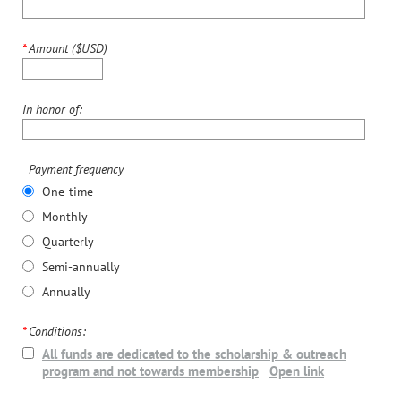
*
Amount ($USD)
In honor of:
Payment frequency
One-time
Monthly
Quarterly
Semi-annually
Annually
*
Conditions:
All funds are dedicated to the scholarship & outreach
program and not towards membership
Open link