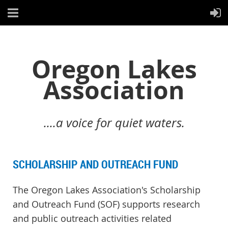
Oregon Lakes
Association
....a voice for quiet waters.
SCHOLARSHIP AND OUTREACH FUND
The Oregon Lakes Association's Scholarship
and Outreach Fund (SOF) supports research
and public outreach activities related