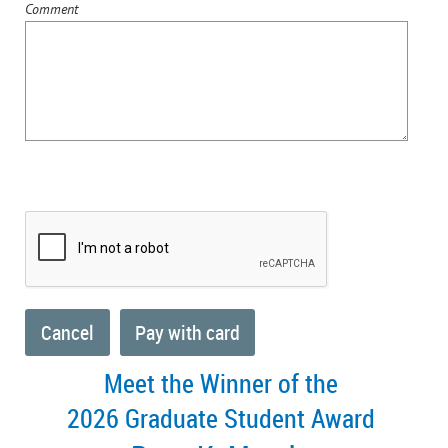
Comment
Meet the Winner of the
2026 Graduate Student Award