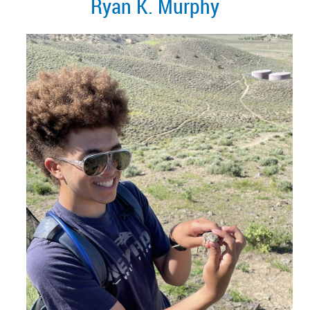
Ryan K. Murphy