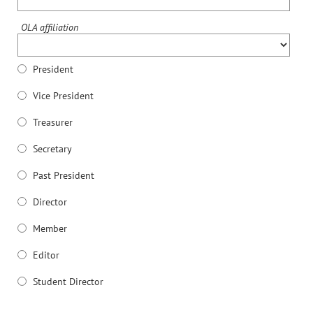
OLA affiliation
President
Vice President
Treasurer
Secretary
Past President
Director
Member
Editor
Student Director