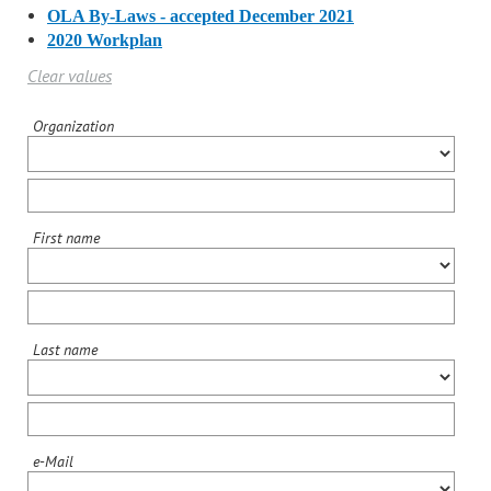
OLA By-Laws - accepted December 2021
2020 Workplan
Clear values
Organization
First name
Last name
e-Mail