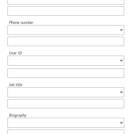
Phone number
User ID
Job title
Biography