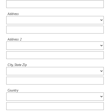
Address
Address 2
City, State Zip
Country