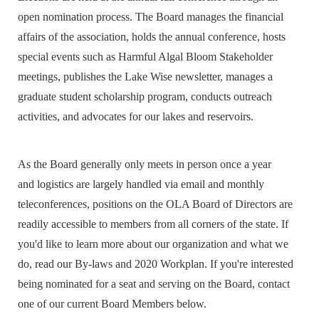
open nomination process. The Board manages the financial
affairs of the association, holds the annual conference, hosts
special events such as Harmful Algal Bloom Stakeholder
meetings, publishes the Lake Wise newsletter, manages a
graduate student scholarship program,
conducts outreach
activities, and advocates for our lakes and reservoirs.
As t
he Board generally only meets in person once a year
and
logistics are largely handled via email and monthly
teleconferences
, positions on the
OLA Board of Directors are
readily accessible to members from all corners of the state. If
you'd like to learn more about our organization and what we
do, read our By-laws and
2020
W
orkplan
.
If you're interested
being nominated
for a seat and serving on the Board, contact
one of our current Board Members below
.