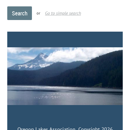
Go to simple search
or
Oregon Lakes Association Copyright 2026