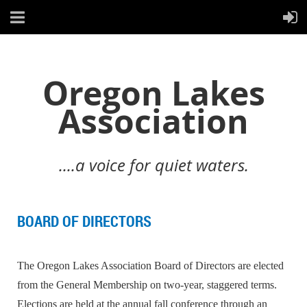
Oregon Lakes
Association
....a voice for quiet waters.
BOARD OF DIRECTORS
The Oregon Lakes Association Board of Directors are elected
from the General Membership on two-year, staggered terms.
Elections are held at the annual fall conference through an