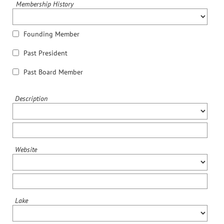
Membership History
Founding Member
Past President
Past Board Member
Description
Website
Lake